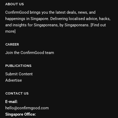
ABOUT US
ConfirmGood brings you the latest deals, news, and
happenings in Singapore. Delivering localised advice, hacks,
and insights for Singaporeans, by Singaporeans.
[Find out
more]
CAREER
Join the
ConfirmGood team
PUBLICATIONS
Submit Content
Advertise
CONTACT US
E-mail:
hello@confirmgood.com
Singapore Office: