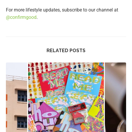
For more lifestyle updates, subscribe to our channel at
@confirmgood
.
RELATED POSTS