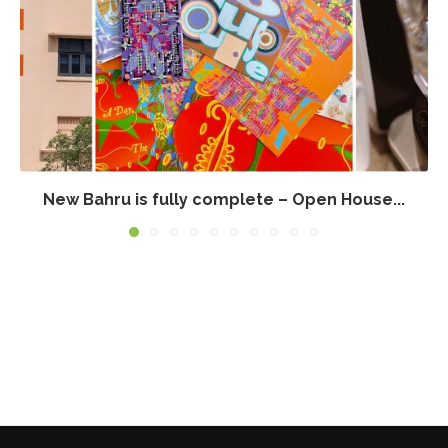
New Bahru is fully complete – Open House...