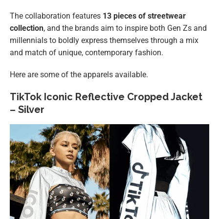
The collaboration features
13 pieces of streetwear
collection
, and the brands aim to inspire both Gen Zs and
millennials to boldly express themselves through a mix
and match of unique, contemporary fashion.
Here are some of the apparels available.
TikTok Iconic Reflective Cropped Jacket
– Silver