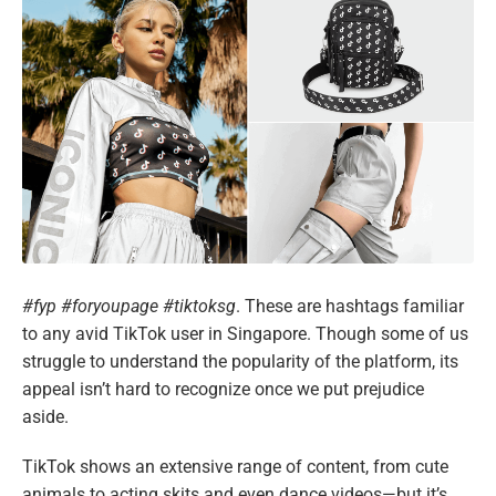
#fyp #foryoupage #tiktoksg
. These are hashtags familiar
to any avid TikTok user in Singapore. Though some of us
struggle to understand the popularity of the platform, its
appeal isn’t hard to recognize once we put prejudice
aside.
TikTok shows an extensive range of content, from cute
animals to acting skits and even dance videos—but it’s