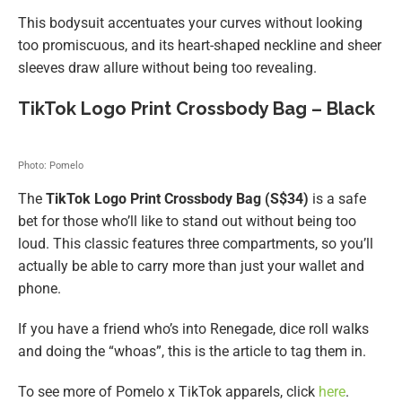
This bodysuit accentuates your curves without looking
too promiscuous, and its heart-shaped neckline and sheer
sleeves draw allure without being too revealing.
TikTok Logo Print Crossbody Bag – Black
Photo: Pomelo
The
TikTok Logo Print Crossbody Bag (S$34)
is a safe
bet for those who’ll like to stand out without being too
loud. This classic features three compartments, so you’ll
actually be able to carry more than just your wallet and
phone.
If you have a friend who’s into Renegade, dice roll walks
and doing the “whoas”, this is the article to tag them in.
To see more of Pomelo x TikTok apparels, click
here
.