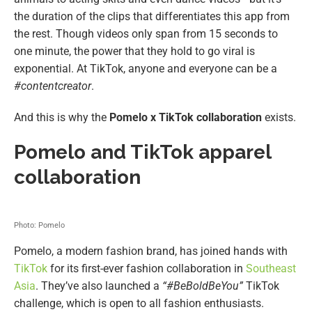
the duration of the clips that differentiates this app from
the rest. Though videos only span from 15 seconds to
one minute, the power that they hold to go viral is
exponential. At TikTok, anyone and everyone can be a
#contentcreator
.
And this is why the
Pomelo x TikTok collaboration
exists.
Pomelo and TikTok apparel
collaboration
Photo: Pomelo
Pomelo, a modern fashion brand, has joined hands with
TikTok
for its first-ever fashion collaboration in
Southeast
Asia
. They’ve also launched a
“#BeBoldBeYou”
TikTok
challenge, which is open to all fashion enthusiasts.