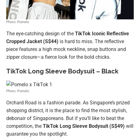
Photo: Pomelo
The eye-catching design of the
TikTok Iconic Reflective
Cropped Jacket
(S$44)
is hard to miss. The reflective
piece features a high mock neckline, snap buttons and
zipper closure—a fierce look for the bold chicks.
TikTok Long Sleeve Bodysuit – Black
Photo: Pomelo
Orchard Road is a fashion parade. As Singapore’s prized
shopping district, it is the place to find the most stylish,
debonair of Singaporeans. But if you’ll like to beat the
competition, the
TikTok Long Sleeve Bodysuit (S$49)
will
guarantee you the spotlight.