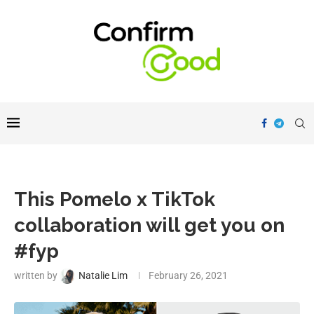
This Pomelo x TikTok
collaboration will get you on
#fyp
written by
Natalie Lim
February 26, 2021