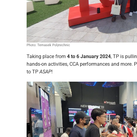
Photo: Temasek Polytechnic
Taking place from
4 to 6 January 2024
, TP is pulli
hands-on activities, CCA performances and more. P
to TP
ASAP
!