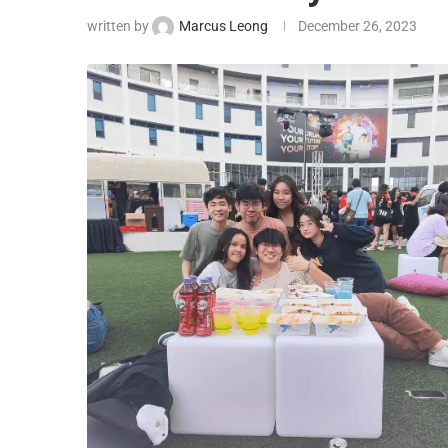
written by
Marcus Leong
December 26, 2023