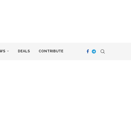
WS
DEALS
CONTRIBUTE