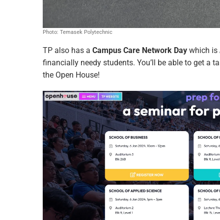
Photo: Temasek Polytechnic
TP also has a
Campus Care Network Day
which is
financially needy students. You’ll be able to get a
the Open House!