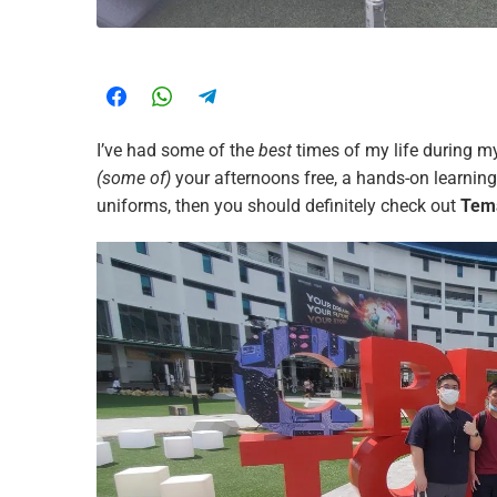
I’ve had some of the
best
times of my life during 
(some of)
your afternoons free, a hands-on learnin
uniforms, then you should definitely check out
Tema