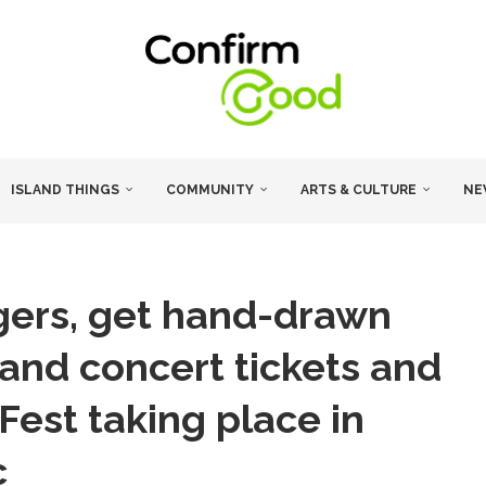
ISLAND THINGS
COMMUNITY
ARTS & CULTURE
NE
gers, get hand-drawn
mand concert tickets and
Fest taking place in
c