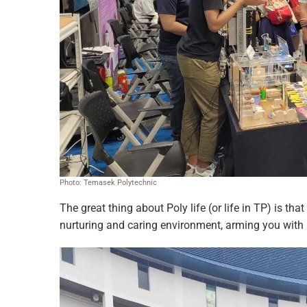
Photo: Temasek Polytechnic
The great thing about Poly life (or life in TP) is th
nurturing and caring environment, arming you with all