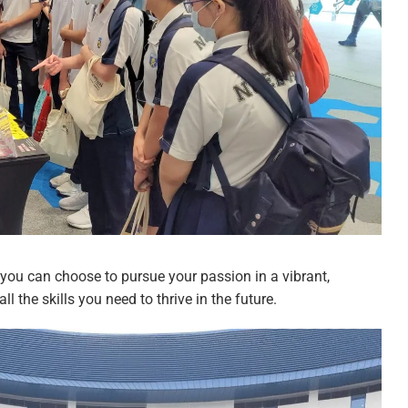
at you can choose to pursue your passion in a vibrant,
 the skills you need to thrive in the future.