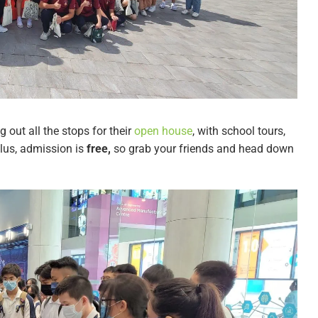
ng out all the stops for their
open house
, with school tours,
lus, admission is
free,
so grab your friends and head down