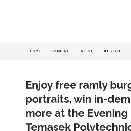
HOME
TRENDING
LATEST
LIFESTYLE
Enjoy free ramly bur
portraits, win in-de
more at the Evening 
Temasek Polytechni