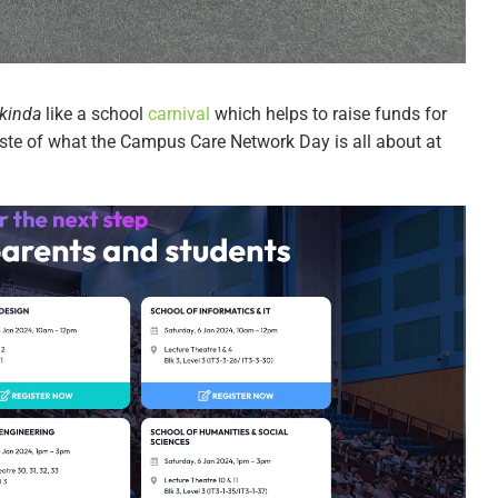
kinda
like a school
carnival
which helps to raise funds for
 taste of what the Campus Care Network Day is all about at