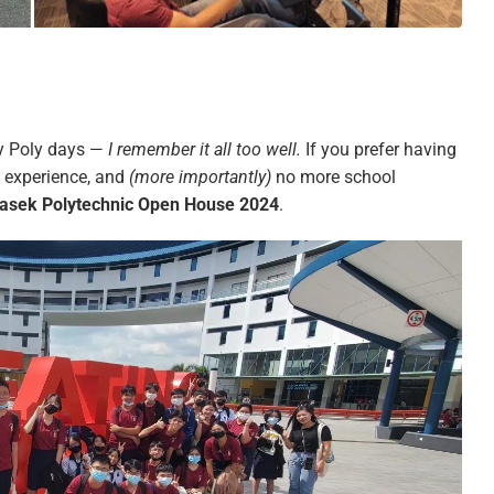
my Poly days —
I remember it all too well.
If you prefer having
g experience, and
(more importantly)
no more school
sek Polytechnic Open House 2024
.