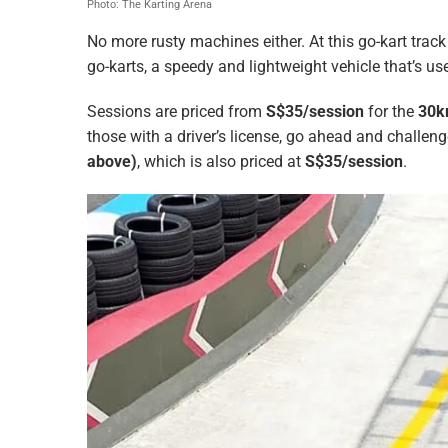
Photo: The Karting Arena
No more rusty machines either. At this go-kart track 
go-karts, a speedy and lightweight vehicle that’s us
Sessions are priced from
S$35/session
for the
30k
those with a driver’s license, go ahead and challen
above)
, which is also priced at
S$35/session
.