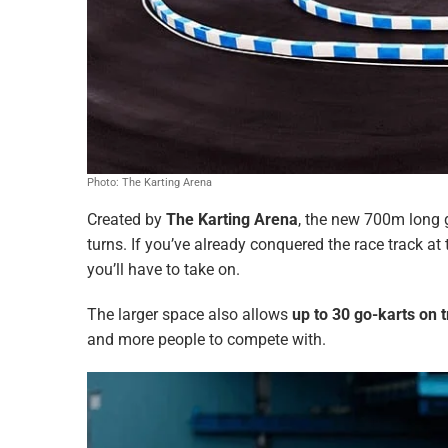
Photo: The Karting Arena
Created by
The Karting Arena
, the new 700m long g
turns. If you’ve already conquered the race track at 
you’ll have to take on.
The larger space also allows
up to 30 go-karts on 
and more people to compete with.