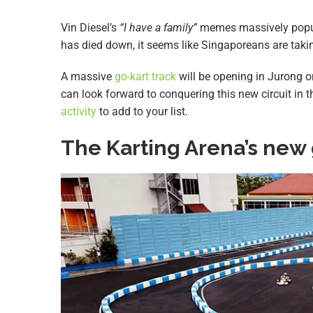
Vin Diesel’s
“I have a family”
memes massively popul
has died down, it seems like Singaporeans are taki
A massive
go-kart track
will be opening in Jurong 
can look forward to conquering this new circuit in 
activity
to add to your list.
The Karting Arena’s new 