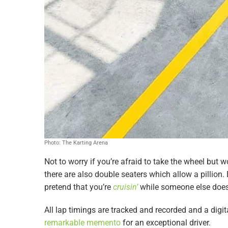
Photo: The Karting Arena
Not to worry if you’re afraid to take the wheel but wo
there are also double seaters which allow a pillion
pretend that you’re
cruisin’
while someone else does
All lap timings are tracked and recorded and a digit
remarkable memento
for an exceptional driver.