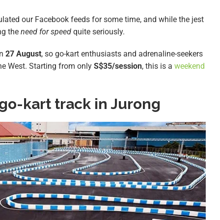
ated our Facebook feeds for some time, and while the jest
ng the
need for speed
quite seriously.
on
27 August
, so go-kart enthusiasts and adrenaline-seekers
the West. Starting from only
S$35/session
, this is a
weekend
go-kart track in Jurong