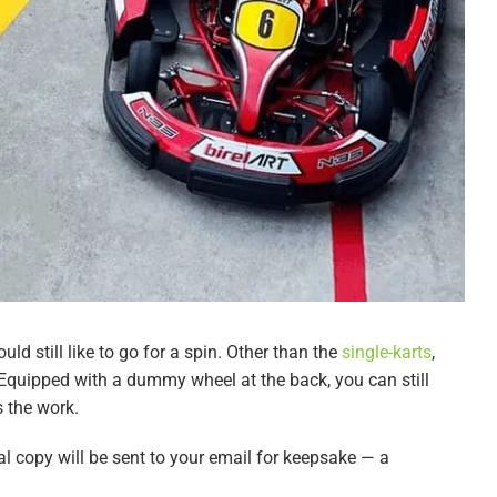
uld still like to go for a spin. Other than the
single-karts
,
. Equipped with a dummy wheel at the back, you can still
 the work.
al copy will be sent to your email for keepsake — a