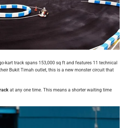
o-kart track spans 153,000 sq ft and features 11 technical
their Bukit Timah outlet, this is a new monster circuit that
track
at any one time. This means a shorter waiting time