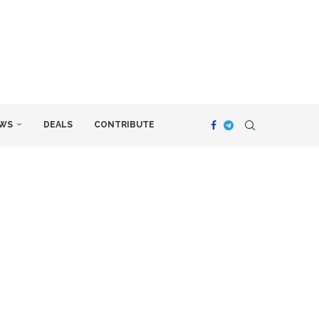
WS
DEALS
CONTRIBUTE