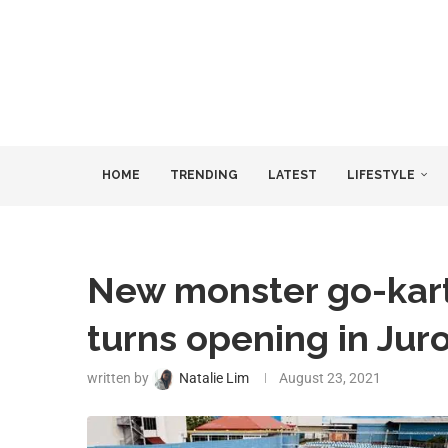
HOME
TRENDING
LATEST
LIFESTYLE
New monster go-kart 
turns opening in Jur
written by
Natalie Lim
August 23, 2021