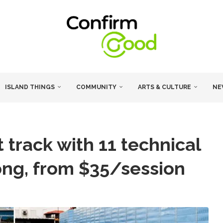
ISLAND THINGS
COMMUNITY
ARTS & CULTURE
NE
track with 11 technical
ong, from $35/session