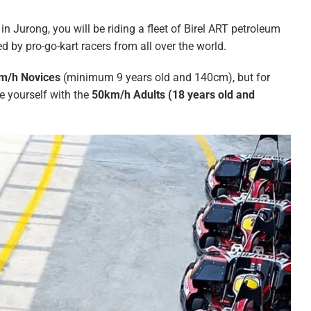
in Jurong, you will be riding a fleet of Birel ART petroleum
ed by pro-go-kart racers from all over the world.
m/h Novices
(minimum 9 years old and 140cm), but for
ge yourself with the
50km/h Adults (18 years old and