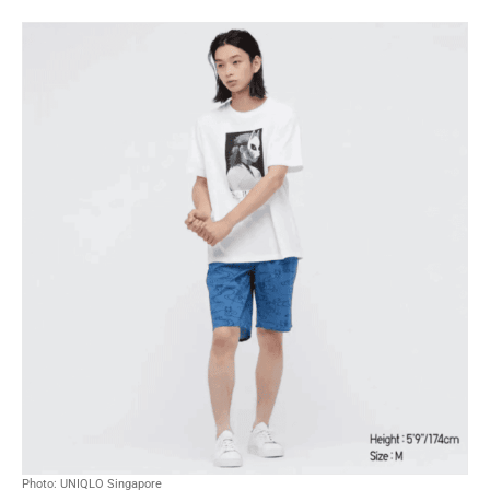
Photo: UNIQLO Singapore