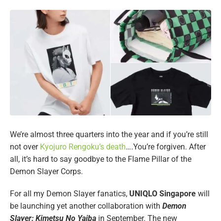
We’re almost three quarters into the year and if you’re still
not over
Kyojuro Rengoku’s death
….You’re forgiven. After
all, it’s hard to say goodbye to the Flame Pillar of the
Demon Slayer Corps.
For all my Demon Slayer fanatics,
UNIQLO Singapore
will
be launching yet another collaboration with
Demon
Slayer: Kimetsu No Yaiba
in September. The new