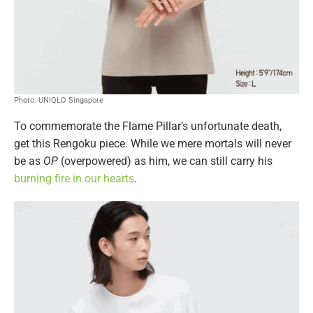
Photo: UNIQLO Singapore
To commemorate the Flame Pillar’s unfortunate death,
get this Rengoku piece. While we mere mortals will never
be as
OP
(overpowered) as him, we can still carry his
burning fire in our hearts
.