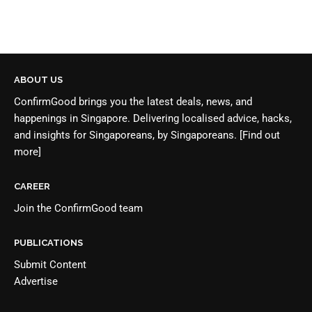
ABOUT US
ConfirmGood brings you the latest deals, news, and
happenings in Singapore. Delivering localised advice, hacks,
and insights for Singaporeans, by Singaporeans.
[Find out
more]
CAREER
Join the
ConfirmGood team
PUBLICATIONS
Submit Content
Advertise