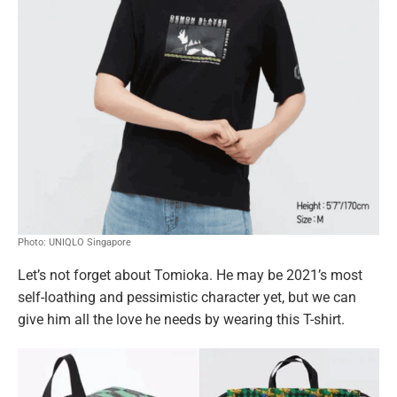
Photo: UNIQLO Singapore
Let’s not forget about Tomioka. He may be 2021’s most
self-loathing and pessimistic character yet, but we can
give him all the love he needs by wearing this T-shirt.