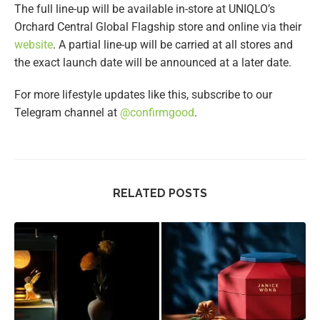
The full line-up will be available in-store at UNIQLO’s
Orchard Central Global Flagship store and online via their
website
. A partial line-up will be carried at all stores and
the exact launch date will be announced at a later date.
For more lifestyle updates like this, subscribe to our
Telegram channel at
@confirmgood
.
RELATED POSTS