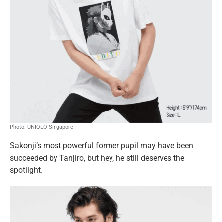
Photo: UNIQLO Singapore
Sakonji’s most powerful former pupil may have been
succeeded by Tanjiro, but hey, he still deserves the
spotlight.