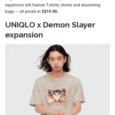
expansion will feature T-shirts, shorts and drawstring
bags — all priced at
S$19.90.
UNIQLO x Demon Slayer
expansion