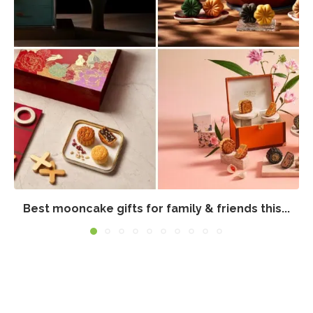
Best mooncake gifts for family & friends this...