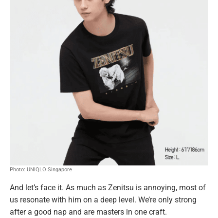
Photo: UNIQLO Singapore
And let’s face it. As much as Zenitsu is annoying, most of
us resonate with him on a deep level. We’re only strong
after a good nap and are masters in one craft.