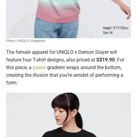
Photo: UNIQLO Singapore
The female apparel for UNIQLO x Demon Slayer will
feature four T-shirt designs, also priced at
S$19.90
. For
this piece, a
pastel
gradient wraps around the bottom,
creating the illusion that you’re amidst of performing a
form.