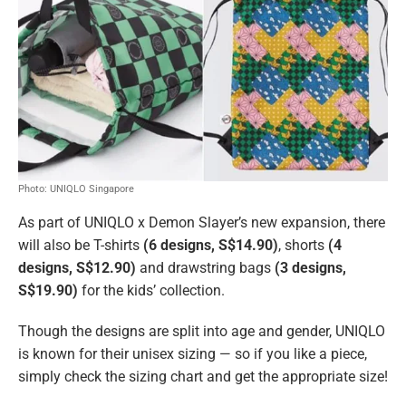
Photo: UNIQLO Singapore
As part of UNIQLO x Demon Slayer’s new expansion, there
will also be T-shirts
(6 designs, S$14.90)
, shorts
(4
designs, S$12.90)
and drawstring bags
(3 designs,
S$19.90)
for the kids’ collection.
Though the designs are split into age and gender, UNIQLO
is known for their unisex sizing — so if you like a piece,
simply check the sizing chart and get the appropriate size!