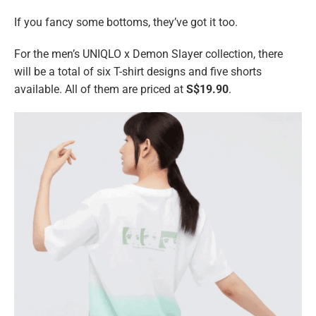
If you fancy some bottoms, they’ve got it too.
For the men’s UNIQLO x Demon Slayer collection, there
will be a total of six T-shirt designs and five shorts
available. All of them are priced at
S$19.90
.