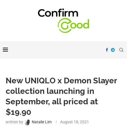
New UNIQLO x Demon Slayer
collection launching in
September, all priced at
$19.90
written by
Natalie Lim
August 18, 2021