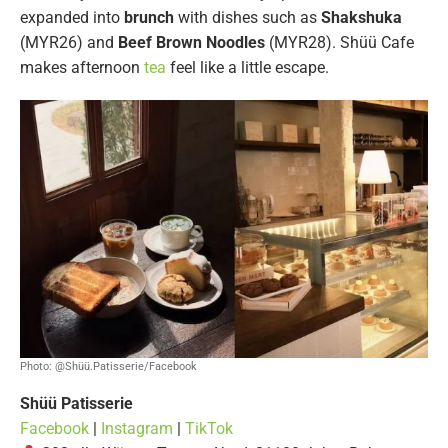
expanded into
brunch
with dishes such as
Shakshuka
(MYR26) and
Beef Brown Noodles
(MYR28). Shüü Cafe
makes afternoon
tea
feel like a little escape.
Photo: @Shüü.Patisserie/Facebook
Shüü Patisserie
Facebook
|
Instagram
|
TikTok