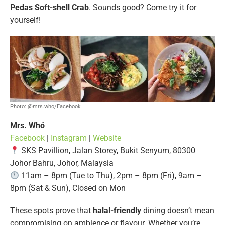
Pedas Soft-shell Crab
. Sounds good? Come try it for
yourself!
Photo: @mrs.who/Facebook
Mrs. Whó
Facebook
|
Instagram
|
Website
SKS Pavillion, Jalan Storey, Bukit Senyum, 80300
Johor Bahru, Johor, Malaysia
11am – 8pm (Tue to Thu), 2pm – 8pm (Fri), 9am –
8pm (Sat & Sun), Closed on Mon
These spots prove that
halal-friendly
dining doesn’t mean
compromising on ambience or flavour. Whether you’re