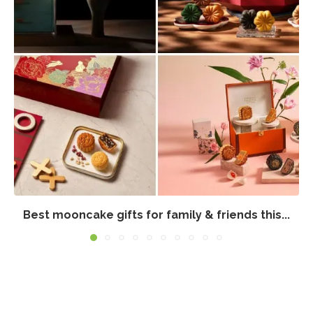
Best mooncake gifts for family & friends this...