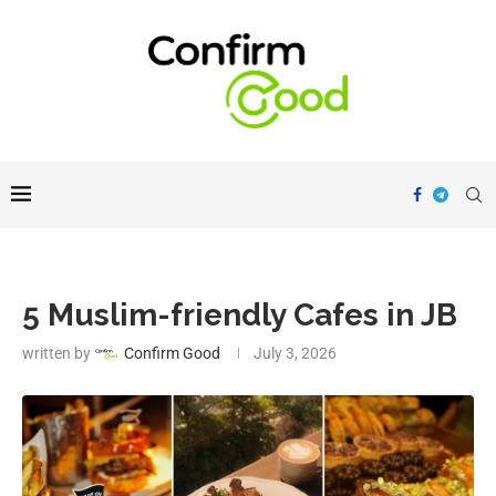
5 Muslim-friendly Cafes in JB
written by
Confirm Good
July 3, 2026