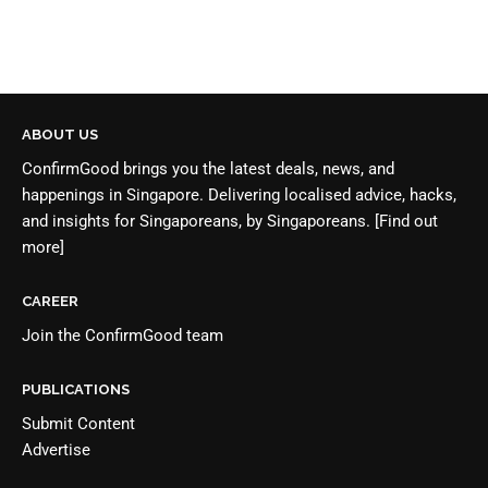
ABOUT US
ConfirmGood brings you the latest deals, news, and
happenings in Singapore. Delivering localised advice, hacks,
and insights for Singaporeans, by Singaporeans.
[Find out
more]
CAREER
Join the
ConfirmGood team
PUBLICATIONS
Submit Content
Advertise