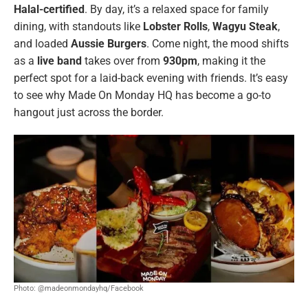
Halal-certified
. By day, it’s a relaxed space for family
dining, with standouts like
Lobster Rolls
,
Wagyu Steak
,
and loaded
Aussie Burgers
. Come night, the mood shifts
as a
live band
takes over from
930pm
, making it the
perfect spot for a laid-back evening with friends. It’s easy
to see why Made On Monday HQ has become a go-to
hangout just across the border.
Photo: @madeonmondayhq/Facebook