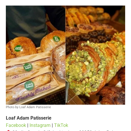
Photo by Loaf Adam Patisserie
Loaf Adam Patisserie
Facebook
|
Instagram
|
TikTok