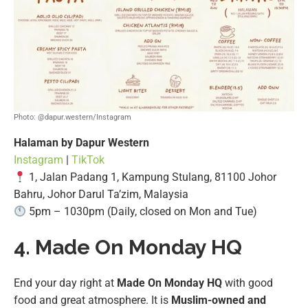
Photo: @dapur.western/Instagram
Halaman by Dapur Western
Instagram
|
TikTok
1, Jalan Padang 1, Kampung Stulang, 81100 Johor
Bahru, Johor Darul Ta’zim, Malaysia
5pm – 1030pm (Daily, closed on Mon and Tue)
4. Made On Monday HQ
End your day right at
Made On Monday HQ
with good
food and great atmosphere. It is
Muslim-owned and