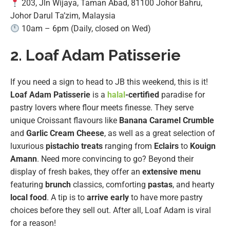
203, Jln Wijaya, Taman Abad, 81100 Johor Bahru,
Johor Darul Ta’zim, Malaysia
10am – 6pm (Daily, closed on Wed)
2. Loaf Adam Patisserie
If you need a sign to head to JB this weekend, this is it!
Loaf Adam Patisserie
is a
halal
-certified
paradise for
pastry lovers where flour meets finesse. They serve
unique Croissant flavours like
Banana Caramel Crumble
and
Garlic Cream Cheese
, as well as a great selection of
luxurious
pistachio treats
ranging from
Eclairs
to
Kouign
Amann
. Need more convincing to go? Beyond their
display of fresh bakes, they offer an
extensive menu
featuring
brunch
classics, comforting
pastas
, and hearty
local food
. A tip is to
arrive early
to have more pastry
choices before they sell out. After all, Loaf Adam is viral
for a reason!