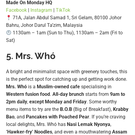
Made On Monday HQ
Facebook
|
Instagram
|
TikTok
71A, Jalan Abdul Samad 1, Sri Gelam, 80100 Johor
Bahru, Johor Darul Ta’zim, Malaysia
1130am – 1am (Sun to Thu), 1130am – 2am (Fri to
Sat)
5. Mrs. Whó
A bright and minimalist space with greenery touches, this
is the perfect spot for catching up and getting work done.
Mrs. Whó
is a
Muslim-owned cafe
specialising in
Western fusion food
.
All-day brunch
starts from
9am to
2pm daily
,
except Monday and Friday
. Some worthy
menu items to try are the
B.O.B
(Big of Breakfast),
Krabby
Bao
, and
Pancakes
with Poached Pear
. If you’re craving
local delights, Mrs. Whó has
Nasi Lemak Nyonya
,
‘Hawker-fry’ Noodles
, and even a mouthwatering
Assam