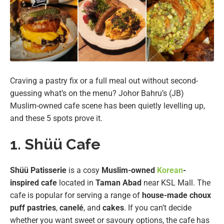
Craving a pastry fix or a full meal out without second-
guessing what’s on the menu? Johor Bahru’s (JB)
Muslim-owned cafe scene has been quietly levelling up,
and these 5 spots prove it.
1. Shüü Cafe
Shüü Patisserie
is a cosy
Muslim-owned
Korean
-
inspired cafe
located in
Taman Abad
near KSL Mall. The
cafe is popular for serving a range of
house-made choux
puff pastries
,
canelé
, and
cakes
. If you can’t decide
whether you want sweet or savoury options, the cafe has