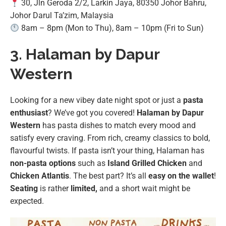
30, Jln Geroda 2/2, Larkin Jaya, 80350 Johor Bahru,
Johor Darul Ta’zim, Malaysia
8am – 8pm (Mon to Thu), 8am – 10pm (Fri to Sun)
3. Halaman by Dapur
Western
Looking for a new vibey date night spot or just a
pasta
enthusiast
? We’ve got you covered!
Halaman by Dapur
Western
has pasta dishes to match every mood and
satisfy every craving. From rich, creamy classics to bold,
flavourful twists. If pasta isn’t your thing, Halaman has
non-pasta options
such as
Island Grilled Chicken
and
Chicken Atlantis
. The best part? It’s all
easy on the wallet
!
Seating
is rather
limited,
and a short wait might be
expected.