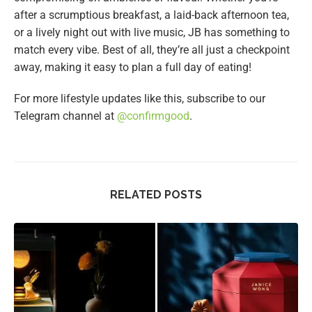
after a scrumptious breakfast, a laid-back afternoon tea,
or a lively night out with live music, JB has something to
match every vibe. Best of all, they’re all just a checkpoint
away, making it easy to plan a full day of eating!
For more lifestyle updates like this, subscribe to our
Telegram channel at
@confirmgood
.
RELATED POSTS