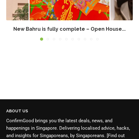
New Bahru is fully complete – Open House...
ABOUT US
ConfirmGood brings you the latest deals, news, and
happenings in Singapore. Delivering localised advice, hacks,
and insights for Singaporeans, by Singaporeans.
[Find out