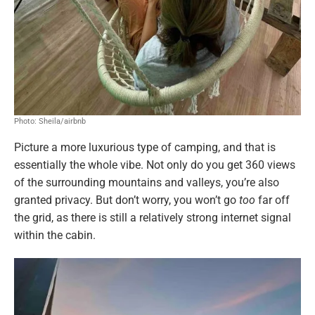
Photo: Sheila/airbnb
Picture a more luxurious type of camping, and that is
essentially the whole vibe. Not only do you get 360 views
of the surrounding mountains and valleys, you’re also
granted privacy. But don’t worry, you won’t go
too
far off
the grid, as there is still a relatively strong internet signal
within the cabin.