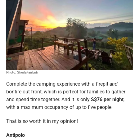
Photo: Sheila/airbnb
Complete the camping experience with a firepit
and
bonfire out front, which is perfect for families to gather
and spend time together. And it is only
S$76 per night
,
with a maximum occupancy of up to five people.
That is
so
worth it in my opinion!
Antipolo