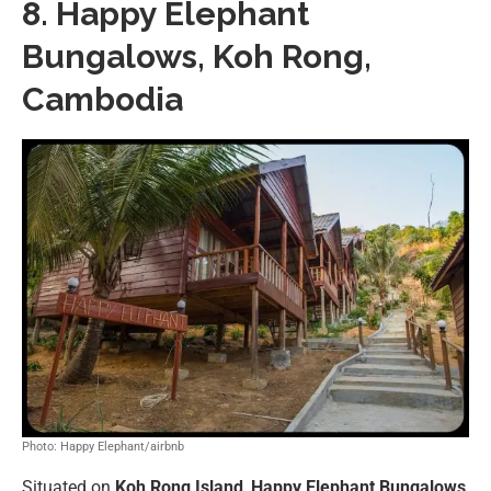
8. Happy Elephant
Bungalows, Koh Rong,
Cambodia
Photo: Happy Elephant/airbnb
Situated on
Koh Rong Island
,
Happy Elephant Bungalows