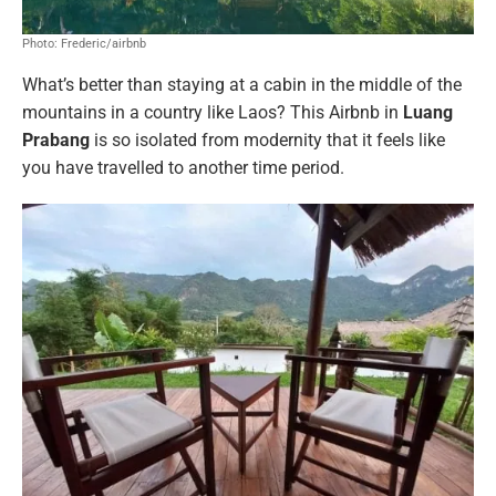
Photo: Frederic/airbnb
What’s better than staying at a cabin in the middle of the
mountains in a country like Laos? This Airbnb in
Luang
Prabang
is so isolated from modernity that it feels like
you have travelled to another time period.