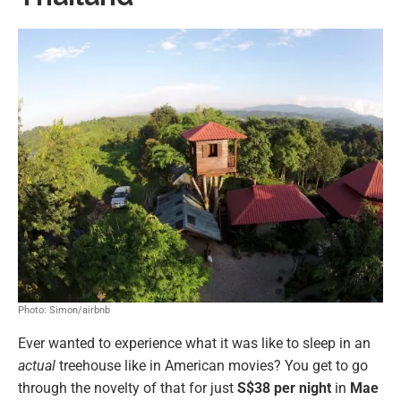
Photo: Simon/airbnb
Ever wanted to experience what it was like to sleep in an
actual
treehouse like in American movies? You get to go
through the novelty of that for just
S$38 per night
in
Mae