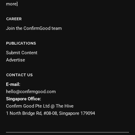
more]
CAREER
Join the
ConfirmGood team
PUBLICATIONS
Submit Content
Advertise
CONTACT US
E-mail:
hello@confirmgood.com
Singapore Office:
Confirm Good Pte Ltd @ The Hive
1 North Bridge Rd, #08-08, Singapore 179094