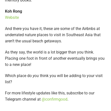
memory books.
Koh Rong
Website
And there you have it, these are some of the Airbnbs at
underrated nature places to visit in Southeast Asia that
aren’t the usual beach getaways.
As they say, the world is a lot bigger than you think.
Placing one foot in front of another eventually brings you
to a new place!
Which place do
you
think you will be adding to your visit
list?
For more lifestyle updates like this, subscribe to our
Telegram channel at
@confirmgood
.