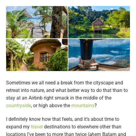
Sometimes we all need a break from the cityscape and
retreat into nature, and what better way to do that than to
stay at an Airbnb right smack in the middle of the
countryside
, or high above the
mountains
?
I definitely know how that feels, and it’s about time to
expand my
travel
destinations to elsewhere other than
locations I’ve been to more than twice (
ahem
Batam and