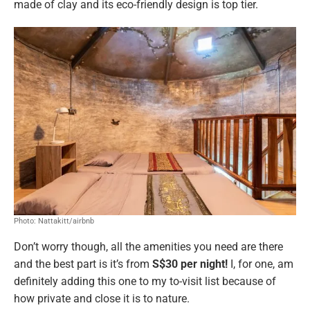
made of clay and its eco-friendly design is top tier.
Photo: Nattakitt/airbnb
Don’t worry though, all the amenities you need are there
and the best part is it’s from
S$30 per night!
I, for one, am
definitely adding this one to my to-visit list because of
how private and close it is to nature.