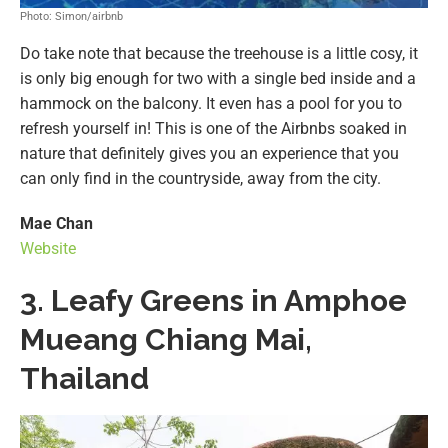
Photo: Simon/airbnb
Do take note that because the treehouse is a little cosy, it
is only big enough for two with a single bed inside and a
hammock on the balcony. It even has a pool for you to
refresh yourself in! This is one of the Airbnbs soaked in
nature that definitely gives you an experience that you
can only find in the countryside, away from the city.
Mae Chan
Website
3. Leafy Greens in Amphoe
Mueang Chiang Mai,
Thailand