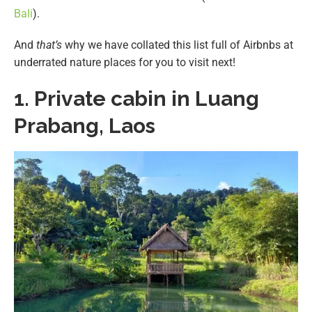
Bali
).
And
that’s
why we have collated this list full of Airbnbs at
underrated nature places for you to visit next!
1. Private cabin in Luang
Prabang, Laos