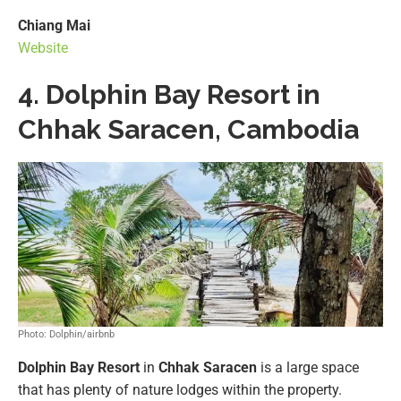
Chiang Mai
Website
4. Dolphin Bay Resort in
Chhak Saracen, Cambodia
Photo: Dolphin/airbnb
Dolphin Bay Resort
in
Chhak Saracen
is a large space
that has plenty of nature lodges within the property.