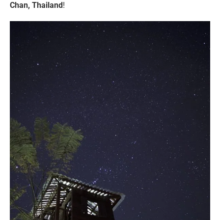
Chan, Thailand
!