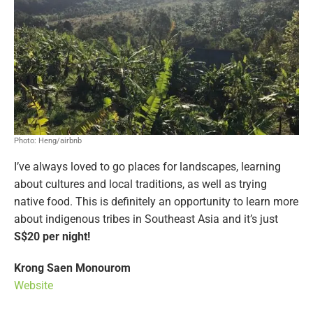
Photo: Heng/airbnb
I’ve always loved to go places for landscapes, learning
about cultures and local traditions, as well as trying
native food. This is definitely an opportunity to learn more
about indigenous tribes in Southeast Asia and it’s just
S$20 per night!
Krong Saen Monourom
Website