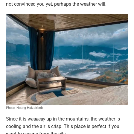
not convinced you yet, perhaps the weather will.
Photo: Hoang Hai/airbnb
Since it is
waaaaay
up in the mountains, the weather is
cooling and the air is crisp. This place is perfect if you
want to escape from the city.