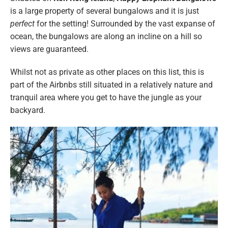
is a large property of several bungalows and it is just
perfect
for the setting! Surrounded by the vast expanse of
ocean, the bungalows are along an incline on a hill so
views are guaranteed.
Whilst not as private as other places on this list, this is
part of the Airbnbs still situated in a relatively nature and
tranquil area where you get to have the jungle as your
backyard.