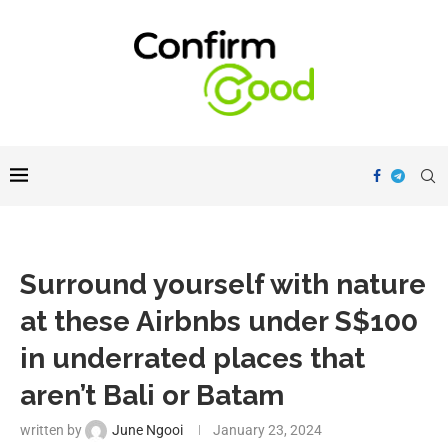
Surround yourself with nature
at these Airbnbs under S$100
in underrated places that
aren’t Bali or Batam
written by
June Ngooi
January 23, 2024