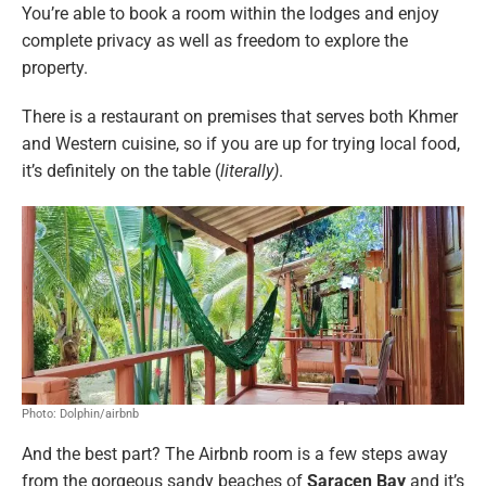
You’re able to book a room within the lodges and enjoy
complete privacy as well as freedom to explore the
property.
There is a restaurant on premises that serves both Khmer
and Western cuisine, so if you are up for trying local food,
it’s definitely on the table (
literally)
.
Photo: Dolphin/airbnb
And the best part? The Airbnb room is a few steps away
from the gorgeous sandy beaches of
Saracen Bay
and it’s