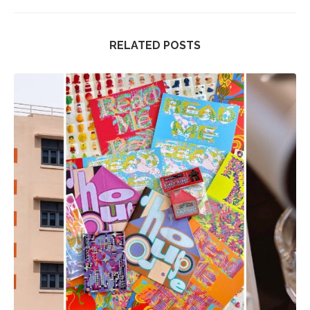
RELATED POSTS