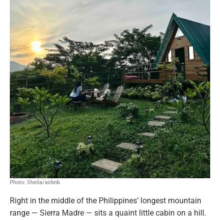
Photo: Sheila/airbnb
Right in the middle of the Philippines’ longest mountain
range — Sierra Madre — sits a quaint little cabin on a hill.