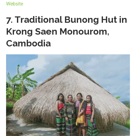
Website
7. Traditional Bunong Hut in
Krong Saen Monourom,
Cambodia