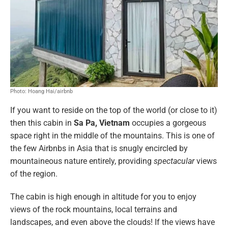
Photo: Hoang Hai/airbnb
If you want to reside on the top of the world (or close to it)
then this cabin in
Sa Pa, Vietnam
occupies a gorgeous
space right in the middle of the mountains. This is one of
the few Airbnbs in Asia that is snugly encircled by
mountaineous nature entirely, providing
spectacular
views
of the region.
The cabin is high enough in altitude for you to enjoy
views of the rock mountains, local terrains and
landscapes, and even above the clouds! If the views have