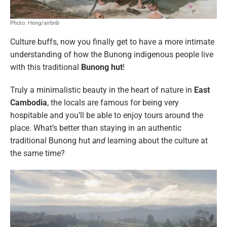
Photo: Heng/airbnb
Culture buffs, now you finally get to have a more intimate
understanding of how the Bunong indigenous people live
with this traditional
Bunong hut
!
Truly a minimalistic beauty in the heart of nature in
East
Cambodia
, the locals are famous for being very
hospitable and you’ll be able to enjoy tours around the
place. What’s better than staying in an authentic
traditional Bunong hut
and
learning about the culture at
the same time?