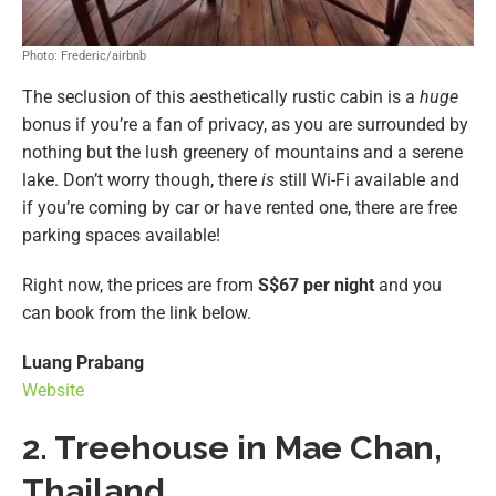
Photo: Frederic/airbnb
The seclusion of this aesthetically rustic cabin is a
huge
bonus if you’re a fan of privacy, as you are surrounded by
nothing but the lush greenery of mountains and a serene
lake. Don’t worry though, there
is
still Wi-Fi available and
if you’re coming by car or have rented one, there are free
parking spaces available!
Right now, the prices are from
S$67 per night
and you
can book from the link below.
Luang Prabang
Website
2. Treehouse in Mae Chan,
Thailand