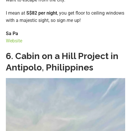
I mean at
S$82 per night
, you get floor to ceiling windows
with a majestic sight, so sign
me
up!
Sa Pa
Website
6. Cabin on a Hill Project in
Antipolo, Philippines