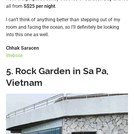
all from
S$25 per night
.
I can’t think of anything better than stepping out of my
room and facing the ocean, so I’ll definitely be looking
into this one as well.
Chhak Saracen
Website
5. Rock Garden in Sa Pa,
Vietnam