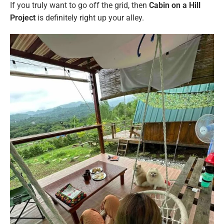
If you truly want to go off the grid, then
Cabin on a Hill
Project
is definitely right up your alley.