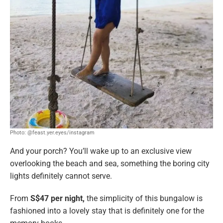
Photo: @feast.yer.eyes/instagram
And your porch? You’ll wake up to an exclusive view
overlooking the beach and sea, something the boring city
lights definitely cannot serve.
From
S$47 per night,
the simplicity of this bungalow is
fashioned into a lovely stay that is definitely one for the