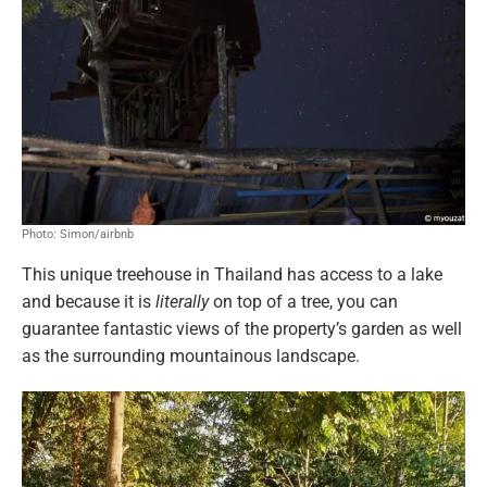
Photo: Simon/airbnb
This unique treehouse in Thailand has access to a lake
and because it is
literally
on top of a tree, you can
guarantee fantastic views of the property’s garden as well
as the surrounding mountainous landscape.