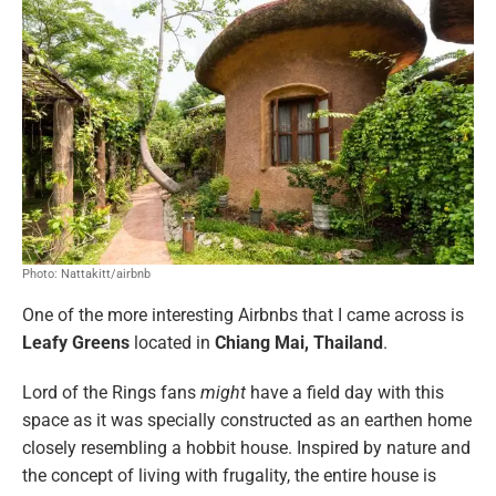
Photo: Nattakitt/airbnb
One of the more interesting Airbnbs that I came across is
Leafy Greens
located in
Chiang Mai, Thailand
.
Lord of the Rings fans
might
have a field day with this
space as it was specially constructed as an earthen home
closely resembling a hobbit house. Inspired by nature and
the concept of living with frugality, the entire house is