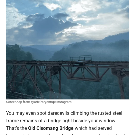
Screencap from @arieltaryanmp/instagram
You may even spot daredevils climbing the rusted steel
frame remains of a bridge right beside your window.
That’s the
Old Cisomang Bridge
which had served