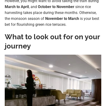
However, you might want to avoid taking the train during
March to April
, and
October to November
since rice
harvesting takes place during these months. Otherwise,
the monsoon season of
November to March
is your best
bet for flourishing green rice terraces.
What to look out for on your
journey