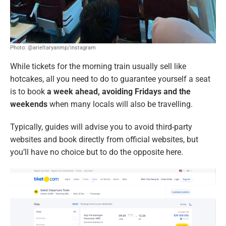
Photo: @arieltaryanmp/instagram
While tickets for the morning train usually sell like
hotcakes, all you need to do to guarantee yourself a seat
is to book
a week ahead,
avoiding Fridays and the
weekends
when many locals will also be travelling.
Typically, guides will advise you to avoid third-party
websites and book directly from official websites, but
you’ll have no choice but to do the opposite here.