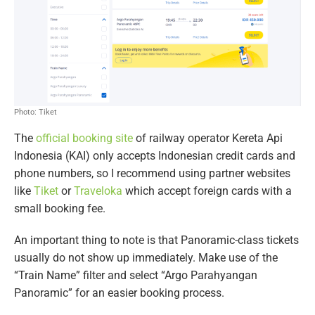
Photo: Tiket
The
official booking site
of railway operator Kereta Api
Indonesia (KAI) only accepts Indonesian credit cards and
phone numbers, so I recommend using partner websites
like
Tiket
or
Traveloka
which accept foreign cards with a
small booking fee.
An important thing to note is that Panoramic-class tickets
usually do not show up immediately. Make use of the
“Train Name” filter and select “Argo Parahyangan
Panoramic” for an easier booking process.