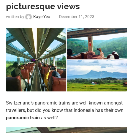
picturesque views
written by
Kaye Yeo
December 11, 2023
Switzerland’s panoramic trains are well-known amongst
travellers, but did you know that Indonesia has their own
panoramic train
as well?