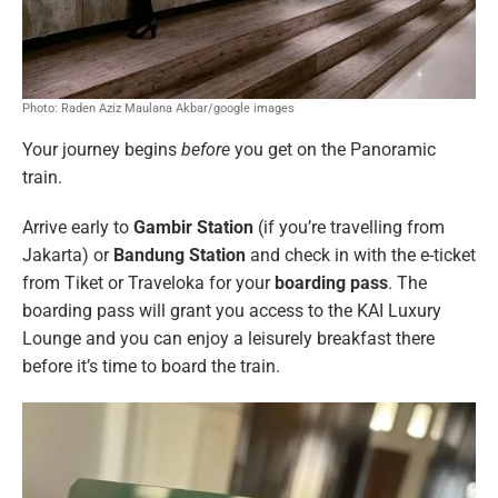
Photo: Raden Aziz Maulana Akbar/google images
Your journey begins
before
you get on the Panoramic
train.
Arrive early to
Gambir Station
(if you’re travelling from
Jakarta) or
Bandung Station
and check in with the e-ticket
from Tiket or Traveloka for your
boarding pass
. The
boarding pass will grant you access to the KAI Luxury
Lounge and you can enjoy a leisurely breakfast there
before it’s time to board the train.