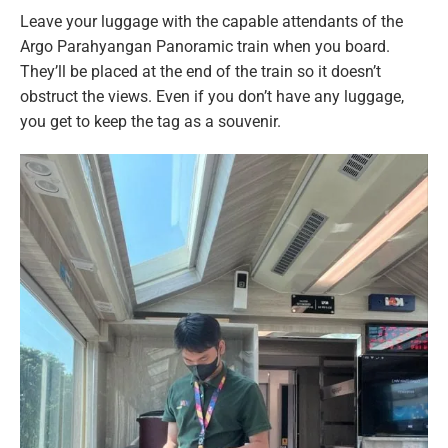
Leave your luggage with the capable attendants of the
Argo Parahyangan Panoramic train when you board.
They’ll be placed at the end of the train so it doesn’t
obstruct the views. Even if you don’t have any luggage,
you get to keep the tag as a souvenir.