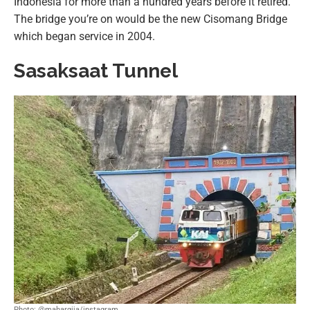
Indonesia for more than a hundred years before it retired.
The bridge you’re on would be the new Cisomang Bridge
which began service in 2004.
Sasaksaat Tunnel
Photo: @mahargija/instagram