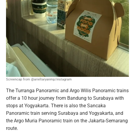
Screencap from @arieltaryanmp/instagram
The Turranga Panoramic and Argo Wilis Panoramic trains
offer a 10 hour journey from Bandung to Surabaya with
stops at Yogyakarta. There is also the Sancaka
Panoramic train serving Surabaya and Yogyakarta, and
the Argo Muria Panoramic train on the Jakarta-Semarang
route.