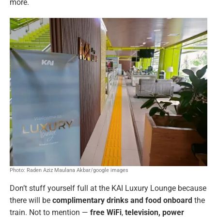
more.
Photo: Raden Aziz Maulana Akbar/google images
Don’t stuff yourself full at the KAI Luxury Lounge because
there will be
complimentary drinks and food onboard
the
train. Not to mention —
free WiFi
,
television, power