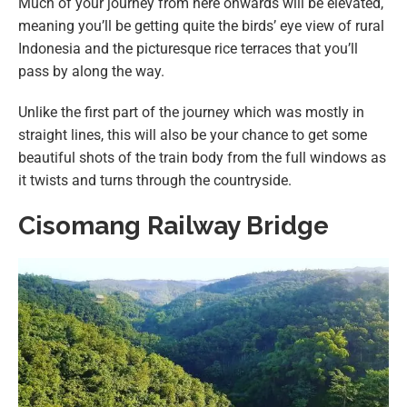
Much of your journey from here onwards will be elevated,
meaning you’ll be getting quite the birds’ eye view of rural
Indonesia and the picturesque rice terraces that you’ll
pass by along the way.
Unlike the first part of the journey which was mostly in
straight lines, this will also be your chance to get some
beautiful shots of the train body from the full windows as
it twists and turns through the countryside.
Cisomang Railway Bridge