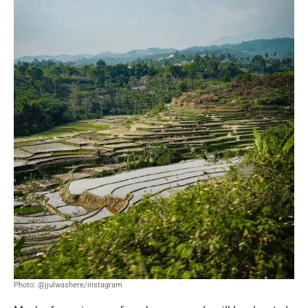
Photo: @jjulwashere/instagram