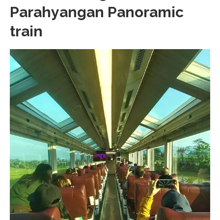
Parahyangan Panoramic
train