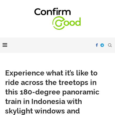
Experience what it’s like to
ride across the treetops in
this 180-degree panoramic
train in Indonesia with
skylight windows and