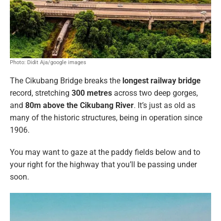
Photo: Didit Aja/google images
The Cikubang Bridge breaks the
longest railway bridge
record, stretching
300 metres
across two deep gorges,
and
80m above the Cikubang River
. It’s just as old as
many of the historic structures, being in operation since
1906.
You may want to gaze at the paddy fields below and to
your right for the highway that you’ll be passing under
soon.