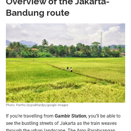
Overview of the Jakarta-
Bandung route
Photo: Partho Djojodihardjo/google images
If you’re travelling from
Gambir Station
, you’ll be able to
see the bustling streets of Jakarta as the train weaves
through the urban landscape. The Argo Parahyangan