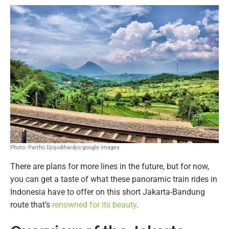
Photo: Partho Djojodihardjo/google images
There are plans for more lines in the future, but for now,
you can get a taste of what these panoramic train rides in
Indonesia have to offer on this short Jakarta-Bandung
route that’s
renowned for its beauty
.