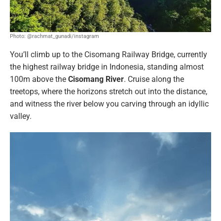
Photo: @rachmat_gunadi/instagram
You’ll climb up to the Cisomang Railway Bridge, currently
the highest railway bridge in Indonesia, standing almost
100m above the
Cisomang River
. Cruise along the
treetops, where the horizons stretch out into the distance,
and witness the river below you carving through an idyllic
valley.