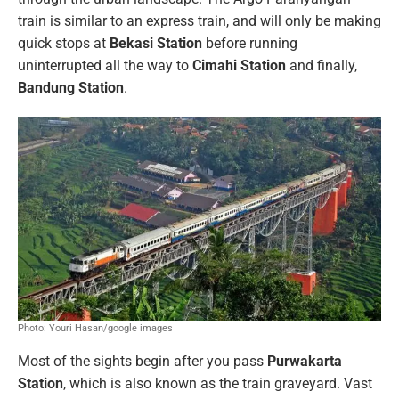
train is similar to an express train, and will only be making
quick stops at
Bekasi Station
before running
uninterrupted all the way to
Cimahi Station
and finally,
Bandung Station
.
Photo: Youri Hasan/google images
Most of the sights begin after you pass
Purwakarta
Station
, which is also known as the train graveyard. Vast