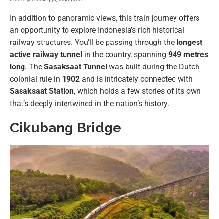
In addition to panoramic views, this train journey offers
an opportunity to explore Indonesia’s rich historical
railway structures. You’ll be passing through the
longest
active railway tunnel
in the country, spanning
949 metres
long
. The
Sasaksaat Tunnel
was built during the Dutch
colonial rule in
1902
and is intricately connected with
Sasaksaat Station
, which holds a few stories of its own
that’s deeply intertwined in the nation’s history.
Cikubang Bridge