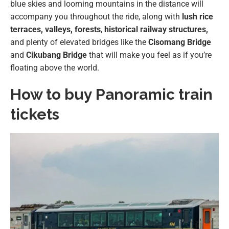
blue skies and looming mountains in the distance will
accompany you throughout the ride, along with
lush rice
terraces, valleys,
forests
,
historical railway structures,
and plenty of elevated bridges like the
Cisomang Bridge
and
Cikubang Bridge
that will make you feel as if you’re
floating above the world.
How to buy Panoramic train
tickets