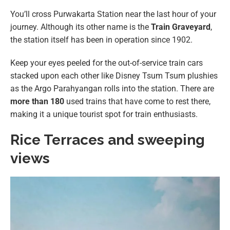
You’ll cross Purwakarta Station near the last hour of your
journey. Although its other name is the
Train Graveyard
,
the station itself has been in operation since 1902.
Keep your eyes peeled for the out-of-service train cars
stacked upon each other like Disney Tsum Tsum plushies
as the Argo Parahyangan rolls into the station. There are
more than 180
used trains that have come to rest there,
making it a unique tourist spot for train enthusiasts.
Rice Terraces and sweeping
views