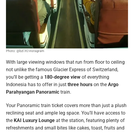
Photo: @bzl.ltl/instagram
With large viewing windows that run from floor to ceiling
not unlike the famous Glacier Express of Switzerland,
you’ll be getting a
180-degree view
of everything
Indonesia has to offer in just
three hours
on the
Argo
Parahyangan Panoramic
train.
Your Panoramic train ticket covers more than just a plush
reclining seat and ample leg space. You’ll have access to
the
KAI Luxury Lounge
at the station, featuring plenty of
refreshments and small bites like cakes, toast, fruits and