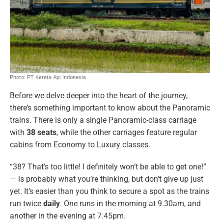
Photo: PT Kereta Api Indonesia
Before we delve deeper into the heart of the journey,
there’s something important to know about the Panoramic
trains. There is only a single Panoramic-class carriage
with
38 seats
, while the other carriages feature regular
cabins from Economy to Luxury classes.
“38? That’s too little! I definitely won’t be able to get one!”
— is probably what you’re thinking, but don’t give up just
yet. It’s easier than you think to secure a spot as the trains
run
twice
daily
. One runs in the morning at 9.30am, and
another in the evening at 7.45pm.