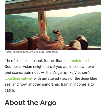
Photo: @sapphirenara via @jalur5/instagram
There’s no need to look further than our
underrated
Southeast Asian neighbours if you are into slow travel
and scenic train rides — there’s gems like Vietnam’s
coastline railway
with unfettered views of the deep blue
sea, and now, another panoramic train in Indonesia to
catch.
About the Argo