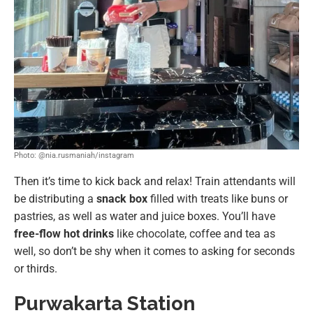
Photo: @nia.rusmaniah/instagram
Then it’s time to kick back and relax! Train attendants will
be distributing a
snack box
filled with treats like buns or
pastries, as well as water and juice boxes. You’ll have
free-flow hot drinks
like chocolate, coffee and tea as
well, so don’t be shy when it comes to asking for seconds
or thirds.
Purwakarta Station