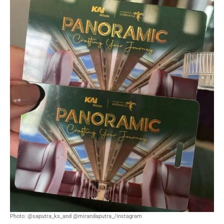
Photo: @saputra_ks_and @mirandaputra_/instagram