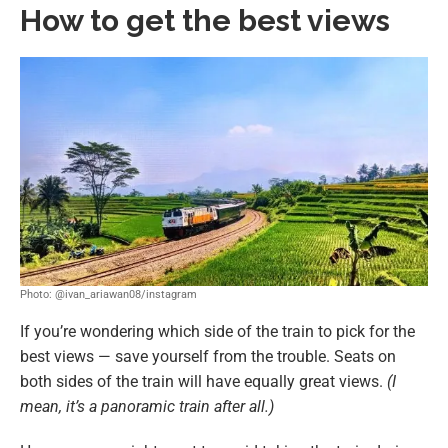
How to get the best views
Photo: @ivan_ariawan08/instagram
If you’re wondering which side of the train to pick for the
best views — save yourself from the trouble. Seats on
both sides of the train will have equally great views.
(I
mean, it’s a panoramic train after all.)