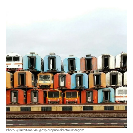
Photo: @luxhitaaa via @explorepurwakarta/instagam