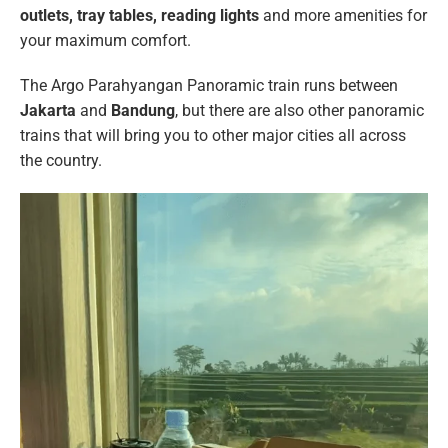
outlets, tray tables, reading lights
and more amenities for
your maximum comfort.
The Argo Parahyangan Panoramic train runs between
Jakarta
and
Bandung
, but there are also other panoramic
trains that will bring you to other major cities all across
the country.