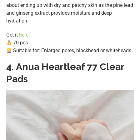
about ending up with dry and patchy skin as the pine lead
and ginseng extract provides moisture and deep
hydration.
Get it
here
.
70 pcs
Suitable for: Enlarged pores, blackhead or whiteheads
4.
Anua Heartleaf 77 Clear
Pads