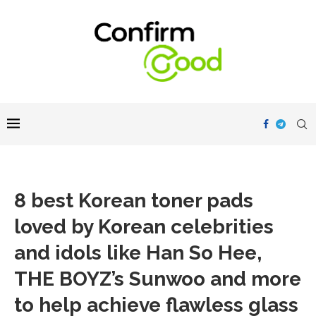
8 best Korean toner pads
loved by Korean celebrities
and idols like Han So Hee,
THE BOYZ’s Sunwoo and more
to help achieve flawless glass