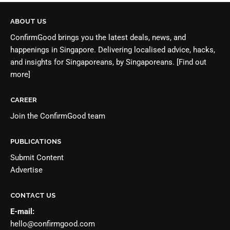
ABOUT US
ConfirmGood brings you the latest deals, news, and
happenings in Singapore. Delivering localised advice, hacks,
and insights for Singaporeans, by Singaporeans.
[Find out
more]
CAREER
Join the
ConfirmGood team
PUBLICATIONS
Submit Content
Advertise
CONTACT US
E-mail:
hello@confirmgood.com