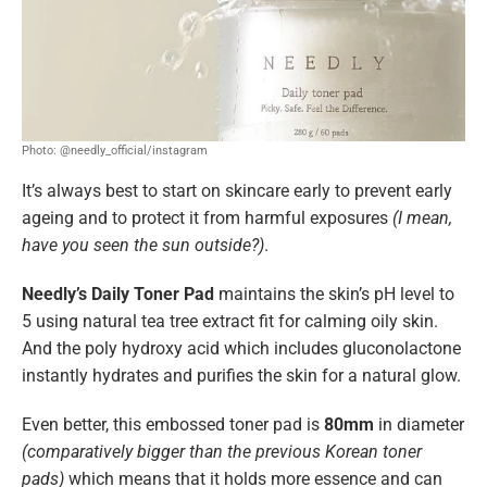
Photo: @needly_official/instagram
It’s always best to start on skincare early to prevent early
ageing and to protect it from harmful exposures
(I mean,
have you seen the sun outside?)
.
Needly’s Daily Toner Pad
maintains the
skin’s pH level to
5 using natural tea tree extract fit for calming oily skin.
And the poly hydroxy acid which includes gluconolactone
instantly hydrates and purifies the skin for a natural glow.
Even better, this embossed toner pad is
80mm
in diameter
(comparatively bigger than the previous Korean toner
pads)
which means that it holds more essence and can