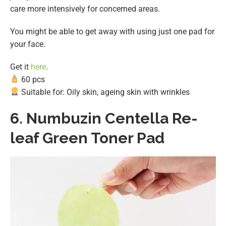
care more intensively for concerned areas.
You might be able to get away with using just one pad for
your face.
Get it
here
.
60 pcs
Suitable for: Oily skin, ageing skin with wrinkles
6.
Numbuzin Centella Re-
leaf Green Toner Pad