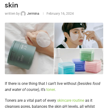
skin
written by
Jermina
February 16, 2024
If there is one thing that I can’t live without
(besides food
and water of course)
, it’s
toner
.
Toners are a vital part of every
skincare routine
as it
cleanses pores, balances the skin pH levels, all whilst