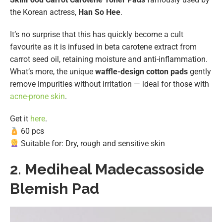
the Korean actress,
Han So Hee
.
It’s no surprise that this has quickly become a cult
favourite as it is infused in beta carotene extract
from
carrot seed oil, retaining moisture and anti-inflammation.
What’s more, the unique
waffle-design cotton pads
gently
remove impurities without irritation — ideal for those with
acne-prone skin
.
Get it
here
.
60 pcs
Suitable for: Dry, rough and sensitive skin
2.
Mediheal Madecassoside
Blemish Pad