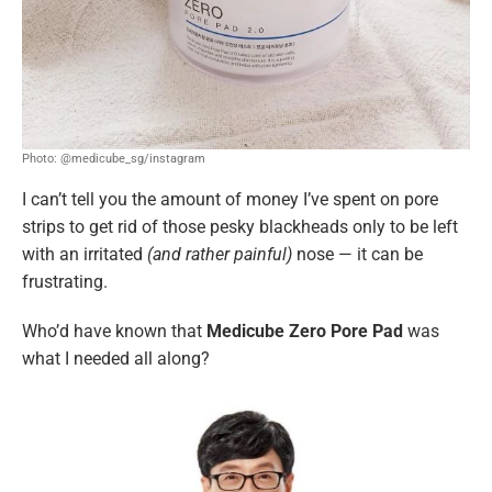
Photo: @medicube_sg/instagram
I can’t tell you the amount of money I’ve spent on pore
strips to get rid of those pesky blackheads only to be left
with an irritated
(and rather painful)
nose — it can be
frustrating.
Who’d have known that
Medicube Zero Pore Pad
was
what I needed all along?