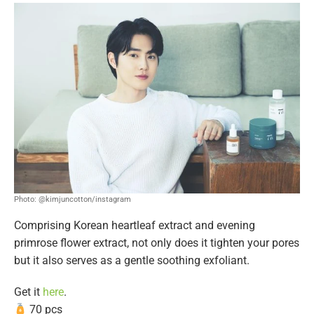
Photo: @kimjuncotton/instagram
Comprising Korean heartleaf extract and evening
primrose flower extract, not only does it tighten your pores
but it also serves as a gentle soothing exfoliant.
Get it
here
.
70 pcs