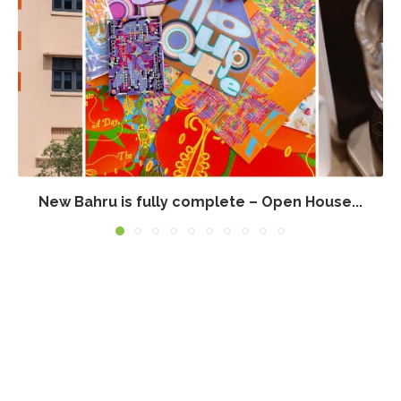
New Bahru is fully complete – Open House...