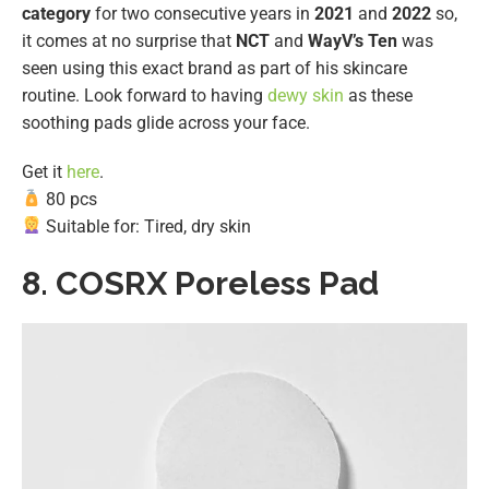
category
for two consecutive years in
2021
and
2022
so,
it comes at no surprise that
NCT
and
WayV’s Ten
was
seen using this exact brand as part of his skincare
routine. Look forward to having
dewy skin
as these
soothing pads glide across your face.
Get it
here
.
80 pcs
Suitable for: Tired, dry skin
8.
COSRX Poreless Pad