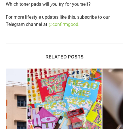
Which toner pads will
you
try for yourself?
For more lifestyle updates like this, subscribe to our
Telegram channel at
@confirmgood
.
RELATED POSTS