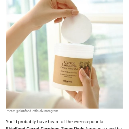
Photo: @skinfood_official/instagram
You’d probably have heard of the ever-so-popular
SkinFood Carrot Carotene Toner Pads
famously used by