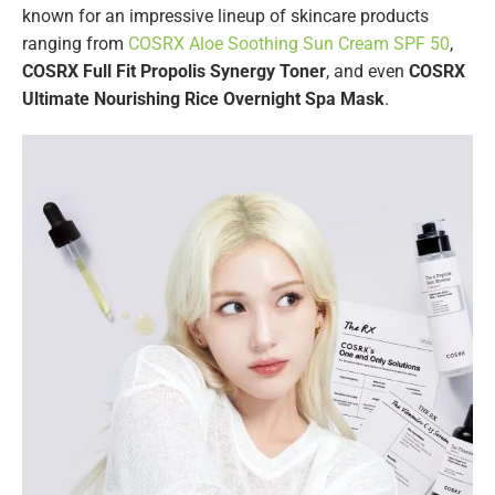
known for an impressive lineup of skincare products
ranging from
COSRX Aloe Soothing Sun Cream SPF 50
,
COSRX Full Fit Propolis Synergy Toner
, and even
COSRX
Ultimate Nourishing Rice Overnight Spa Mask
.