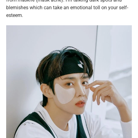
blemishes which can take an emotional toll on your self-
esteem.