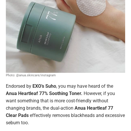
Photo: @anua.skincare/instagram
Endorsed by
EXO’s Suho
, you may have heard of the
Anua Heartleaf 77% Soothing Toner.
However, if you
want something that is more cost-friendly without
changing brands, the dual-action
Anua Heartleaf 77
Clear Pads
effectively removes blackheads and excessive
sebum too.