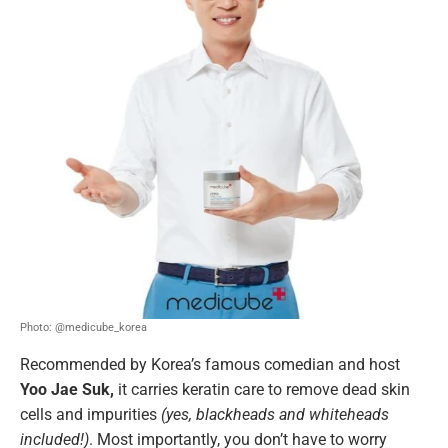
Photo: @medicube_korea
Recommended by Korea’s famous comedian and host
Yoo Jae Suk,
it carries keratin care to remove dead skin
cells and impurities
(yes, blackheads and whiteheads
included!)
. Most importantly, you don’t have to worry