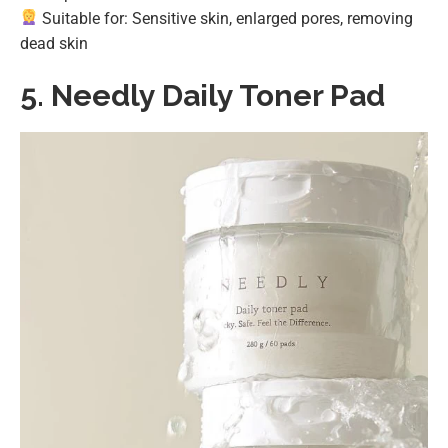
Suitable for: Sensitive skin, enlarged pores, removing
dead skin
5.
Needly Daily Toner Pad