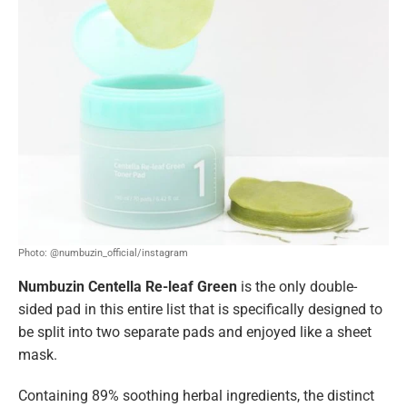
Photo: @numbuzin_official/instagram
Numbuzin Centella Re-leaf Green
is the only double-
sided pad in this entire list that is specifically designed to
be split into two separate pads and enjoyed like a sheet
mask.
Containing 89% soothing herbal ingredients, the distinct