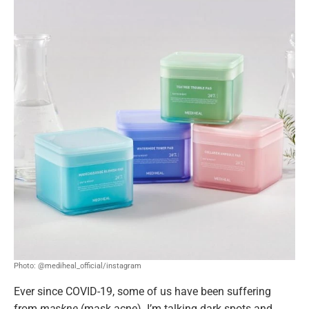
Photo: @mediheal_official/instagram
Ever since COVID-19, some of us have been suffering
from
maskne
(mask acne). I’m talking dark spots and