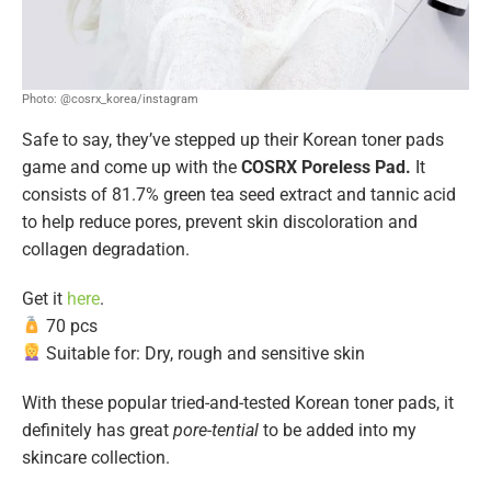
Photo: @cosrx_korea/instagram
Safe to say, they’ve stepped up their Korean toner pads
game and come up with the
COSRX Poreless Pad.
It
consists of 81.7% green tea seed extract and tannic acid
to help reduce pores, prevent skin discoloration and
collagen degradation.
Get it
here
.
70 pcs
Suitable for: Dry, rough and sensitive skin
With these popular tried-and-tested Korean toner pads, it
definitely has great
pore-tential
to be added into my
skincare collection.