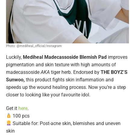
Photo: @mediheal_official/instagram
Luckily,
Mediheal Madecassoside Blemish Pad
improves
pigmentation and skin texture with high amounts of
madecassoside
AKA
tiger herb. Endorsed by
THE BOYZ’S
Sunwoo,
this product fights skin inflammation and
speeds up the wound healing process. Now you’re a step
closer to looking like your favourite idol.
Get it
here
.
100 pcs
Suitable for: Post-acne skin, blemishes and uneven
skin