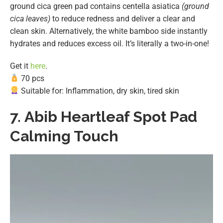
ground cica green pad contains centella asiatica
(ground
cica leaves)
to reduce redness and deliver a clear and
clean skin. Alternatively, the white bamboo side instantly
hydrates and reduces excess oil. It’s literally a two-in-one!
Get it
here
.
70 pcs
Suitable for: Inflammation, dry skin, tired skin
7.
Abib Heartleaf Spot Pad
Calming Touch