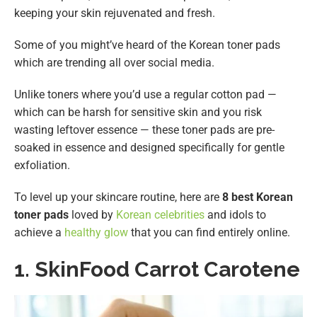
keeping your skin rejuvenated and fresh.
Some of you might’ve heard of the Korean toner pads
which are trending all over social media.
Unlike toners where you’d use a regular cotton pad —
which can be harsh for sensitive skin and you risk
wasting leftover essence — these toner pads are pre-
soaked in essence and designed specifically for gentle
exfoliation.
To level up your skincare routine, here are
8 best Korean
toner pads
loved by
Korean celebrities
and idols to
achieve a
healthy glow
that you can find entirely online.
1.
SkinFood Carrot Carotene