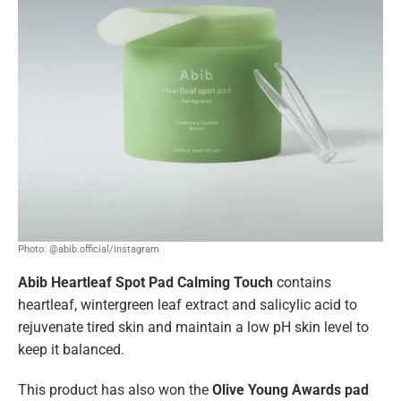
Photo: @abib.official/instagram
Abib Heartleaf Spot Pad Calming Touch
contains
heartleaf, wintergreen leaf extract and salicylic acid to
rejuvenate tired skin and maintain a low pH skin level to
keep it balanced.
This product has also won the
Olive Young Awards pad