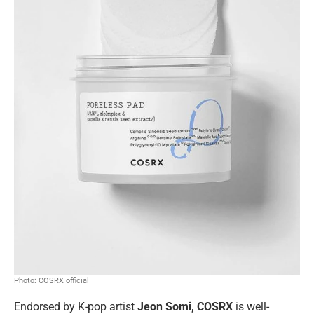
Photo: COSRX official
Endorsed by
K-pop artist
Jeon Somi, COSRX
is well-