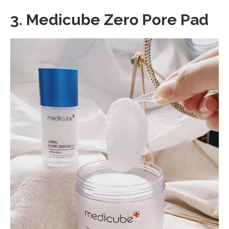
3.
Medicube Zero Pore Pad