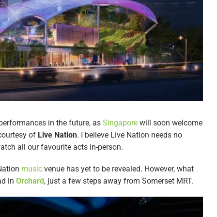
 performances in the future, as
Singapore
will soon welcome
ourtesy of
Live Nation
. I believe Live Nation needs no
atch all our favourite acts in-person.
 Nation
music
venue has yet to be revealed. However, what
ad in
Orchard
, just a few steps away from Somerset MRT.