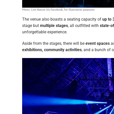
Photo: Live Nation SG/facebook, for illustration purposes
The venue also boasts a seating capacity of
up to 
stage but
multiple stages
, all outfitted with
state-o
unforgettable experience.
Aside from the stages, there will be
event spaces
as
exhibitions, community activities
, and a bunch of o