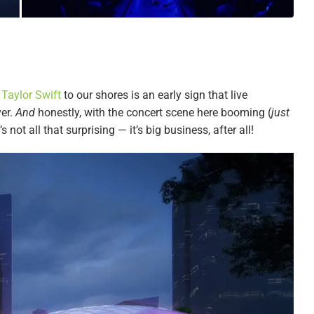
g
Taylor Swift
to our shores is an early sign that live
ver.
And
honestly, with the concert scene here booming (
just
it’s not all that surprising — it’s big business, after all!