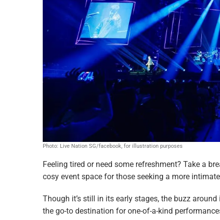
Photo: Live Nation SG/facebook, for illustration purposes
Feeling tired or need some refreshment? Take a bre
cosy event space for those seeking a more intimate 
Though it’s still in its early stages, the buzz around
the go-to destination for one-of-a-kind performanc