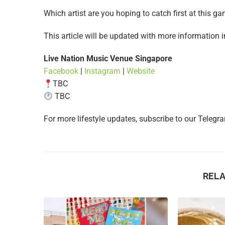
Which artist are you hoping to catch first at this 
This article will be updated with more information 
Live Nation Music Venue Singapore
Facebook
|
Instagram
|
Website
TBC
TBC
For more lifestyle updates, subscribe to our Teleg
REL