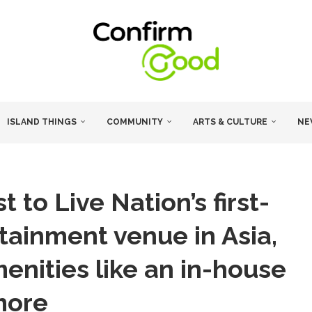
ISLAND THINGS
COMMUNITY
ARTS & CULTURE
NE
 to Live Nation’s first-
rtainment venue in Asia,
nities like an in-house
more