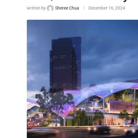
written by
Sheree Chua
December 16, 2024