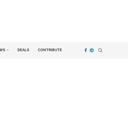
WS
DEALS
CONTRIBUTE