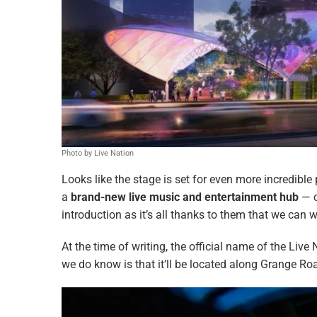
Photo by Live Nation
Looks like the stage is set for even more incredible
a
brand-new live music and entertainment hub
— c
introduction as it’s all thanks to them that we can w
At the time of writing, the official name of the Live
we do know is that it’ll be located along Grange Ro