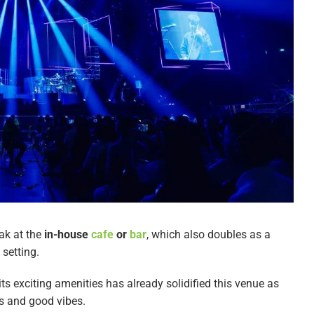
ak at the
in-house
cafe
or
bar
, which also doubles as a
setting.
 its exciting amenities has already solidified this venue as
es and good vibes.