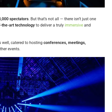
3,000 spectators
. But that’s not all — there isn’t just one
f-the-art technology
to deliver a truly
immersive
and
 well, catered to hosting
conferences, meetings,
ther events.