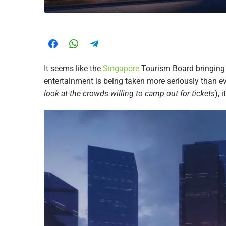
It seems like the
Singapore
Tourism Board bringin
entertainment is being taken more seriously than e
look at the crowds willing to camp out for tickets
), 