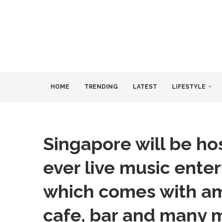
HOME
TRENDING
LATEST
LIFESTYLE
Singapore will be host
ever live music ente
which comes with ame
cafe, bar and many 