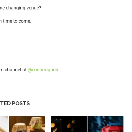
game-changing venue?
in time to come.
ram channel at
@confirmgood
.
ATED POSTS