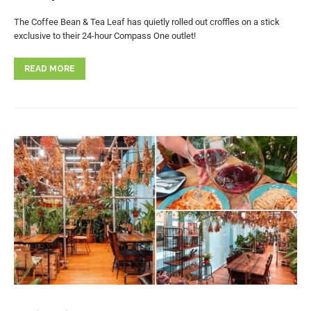
The Coffee Bean & Tea Leaf has quietly rolled out croffles on a stick
exclusive to their 24-hour Compass One outlet!
READ MORE