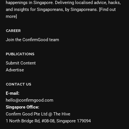
happenings in Singapore. Delivering localised advice, hacks,
and insights for Singaporeans, by Singaporeans.
[Find out
more]
CAREER
Join the
ConfirmGood team
PUBLICATIONS
Submit Content
Advertise
CONTACT US
E-mail:
hello@confirmgood.com
Singapore Office:
Confirm Good Pte Ltd @ The Hive
1 North Bridge Rd, #08-08, Singapore 179094