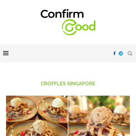
CROFFLES SINGAPORE