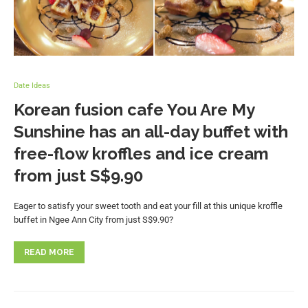
Date Ideas
Korean fusion cafe You Are My
Sunshine has an all-day buffet with
free-flow kroffles and ice cream
from just S$9.90
Eager to satisfy your sweet tooth and eat your fill at this unique kroffle
buffet in Ngee Ann City from just S$9.90?
READ MORE