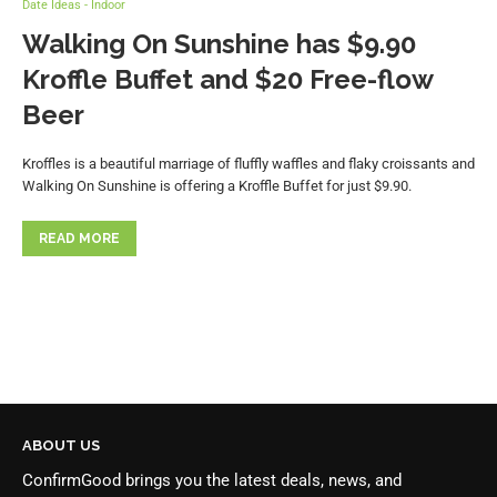
Date Ideas - Indoor
Walking On Sunshine has $9.90
Kroffle Buffet and $20 Free-flow
Beer
Kroffles is a beautiful marriage of fluffly waffles and flaky croissants and
Walking On Sunshine is offering a Kroffle Buffet for just $9.90.
READ MORE
ABOUT US
ConfirmGood brings you the latest deals, news, and