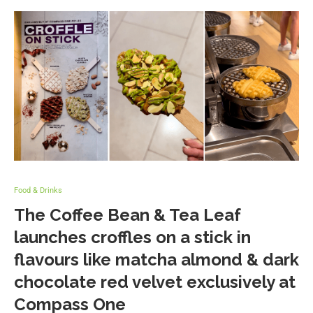
Food & Drinks
The Coffee Bean & Tea Leaf
launches croffles on a stick in
flavours like matcha almond & dark
chocolate red velvet exclusively at
Compass One