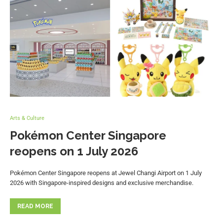
Arts & Culture
Pokémon Center Singapore
reopens on 1 July 2026
Pokémon Center Singapore reopens at Jewel Changi Airport on 1 July
2026 with Singapore-inspired designs and exclusive merchandise.
READ MORE