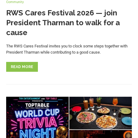
Community
RWS Cares Festival 2026 — join
President Tharman to walk for a
cause
The RWS Cares Festival invites you to clock some steps together with
President Tharman while contributing to a good cause.
READ MORE