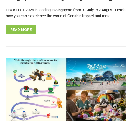
HoYo FEST 2026 is landing in Singapore from 31 July to 2 August! Here’s
how you can experience the world of Genshin Impact and more.
READ MORE