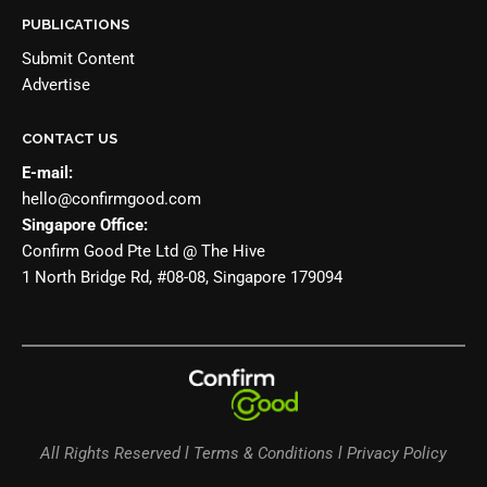
PUBLICATIONS
Submit Content
Advertise
CONTACT US
E-mail:
hello@confirmgood.com
Singapore Office:
Confirm Good Pte Ltd @ The Hive
1 North Bridge Rd, #08-08, Singapore 179094
All Rights Reserved l Terms & Conditions l Privacy Policy