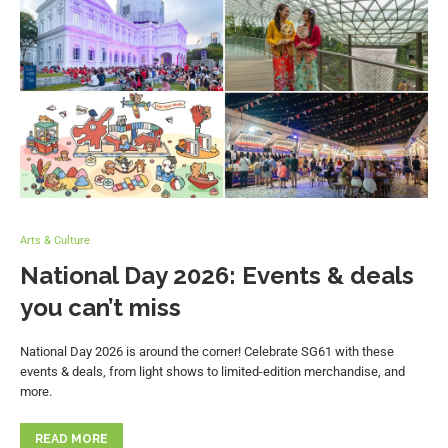
Arts & Culture
National Day 2026: Events & deals
you can’t miss
National Day 2026 is around the corner! Celebrate SG61 with these
events & deals, from light shows to limited-edition merchandise, and
more.
READ MORE