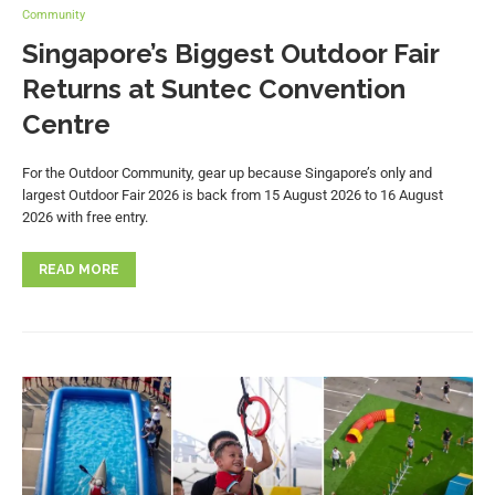
Community
Singapore’s Biggest Outdoor Fair
Returns at Suntec Convention
Centre
For the Outdoor Community, gear up because Singapore’s only and
largest Outdoor Fair 2026 is back from 15 August 2026 to 16 August
2026 with free entry.
READ MORE