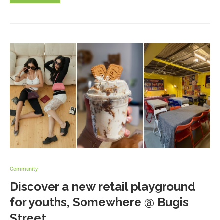
Community
Discover a new retail playground
for youths, Somewhere @ Bugis
Street