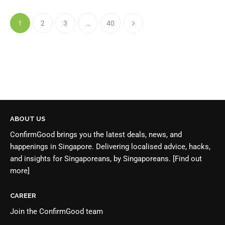
1
2
3
…
40
ABOUT US
ConfirmGood brings you the latest deals, news, and
happenings in Singapore. Delivering localised advice, hacks,
and insights for Singaporeans, by Singaporeans.
[Find out
more]
CAREER
Join the
ConfirmGood team