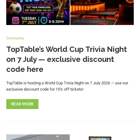
Community
TopTable’s World Cup Trivia Night
on 7 July — exclusive discount
code here
TopTable is hosting a World Cup Trivia Night on 7 July 2026 — use our
exclusive discount code for 15% off tickets!
READ MORE