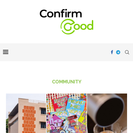
COMMUNITY