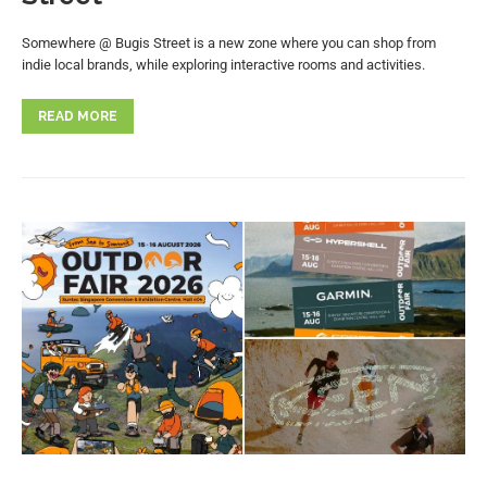
Somewhere @ Bugis Street is a new zone where you can shop from
indie local brands, while exploring interactive rooms and activities.
READ MORE