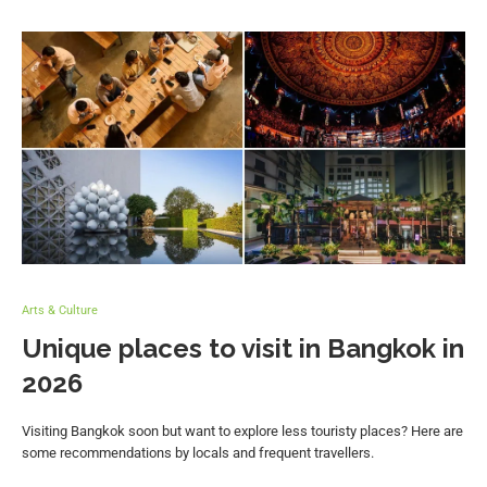
Arts & Culture
Unique places to visit in Bangkok in
2026
Visiting Bangkok soon but want to explore less touristy places? Here are
some recommendations by locals and frequent travellers.