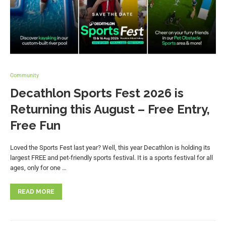
Community
Decathlon Sports Fest 2026 is
Returning this August – Free Entry,
Free Fun
Loved the Sports Fest last year? Well, this year Decathlon is holding its
largest FREE and pet-friendly sports festival. It is a sports festival for all
ages, only for one …
READ MORE