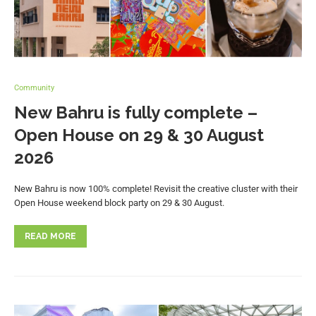
Community
New Bahru is fully complete –
Open House on 29 & 30 August
2026
New Bahru is now 100% complete! Revisit the creative cluster with their
Open House weekend block party on 29 & 30 August.
READ MORE