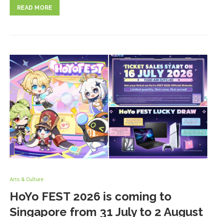
READ MORE
Arts & Culture
HoYo FEST 2026 is coming to
Singapore from 31 July to 2 August