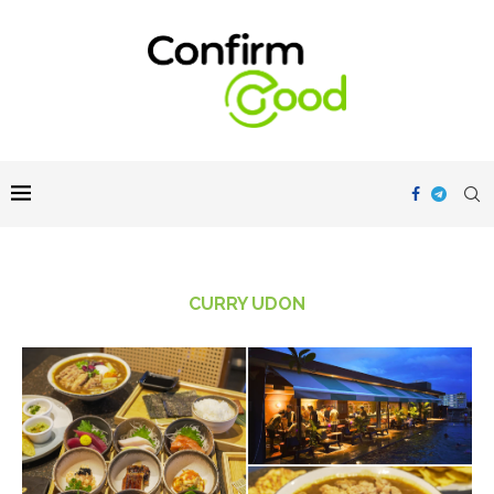
CURRY UDON