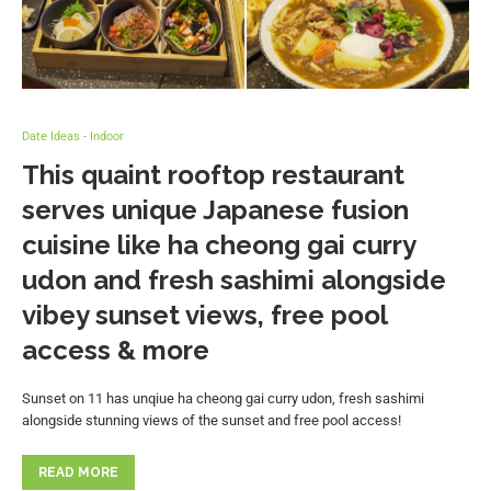
Date Ideas - Indoor
This quaint rooftop restaurant
serves unique Japanese fusion
cuisine like ha cheong gai curry
udon and fresh sashimi alongside
vibey sunset views, free pool
access & more
Sunset on 11 has unqiue ha cheong gai curry udon, fresh sashimi
alongside stunning views of the sunset and free pool access!
READ MORE