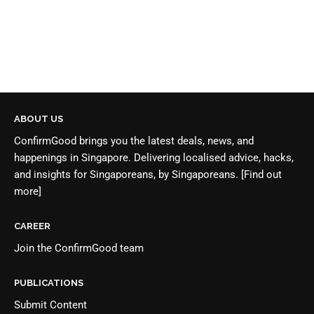
ABOUT US
ConfirmGood brings you the latest deals, news, and
happenings in Singapore. Delivering localised advice, hacks,
and insights for Singaporeans, by Singaporeans.
[Find out
more]
CAREER
Join the
ConfirmGood team
PUBLICATIONS
Submit Content