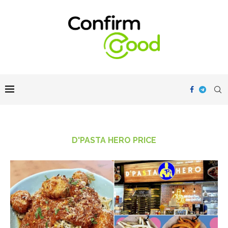
D'PASTA HERO PRICE