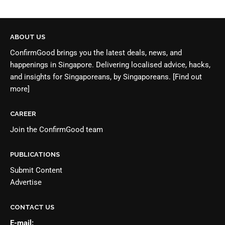
ABOUT US
ConfirmGood brings you the latest deals, news, and
happenings in Singapore. Delivering localised advice, hacks,
and insights for Singaporeans, by Singaporeans.
[Find out
more]
CAREER
Join the
ConfirmGood team
PUBLICATIONS
Submit Content
Advertise
CONTACT US
E-mail: