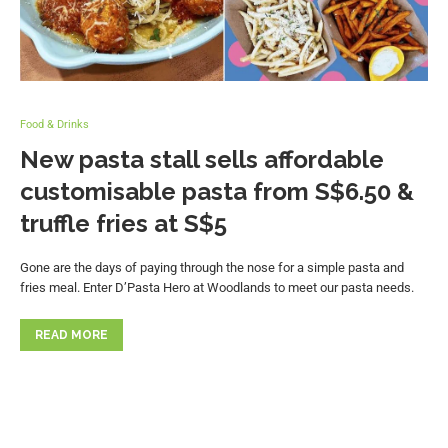
Food & Drinks
New pasta stall sells affordable
customisable pasta from S$6.50 &
truffle fries at S$5
Gone are the days of paying through the nose for a simple pasta and
fries meal. Enter D’Pasta Hero at Woodlands to meet our pasta needs.
READ MORE