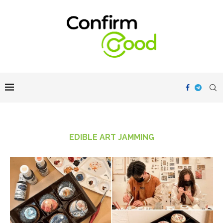
EDIBLE ART JAMMING