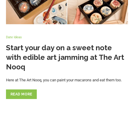
Date Ideas
Start your day on a sweet note
with edible art jamming at The Art
Nooq
Here at The Art Nooq, you can paint your macarons and eat them too.
READ MORE