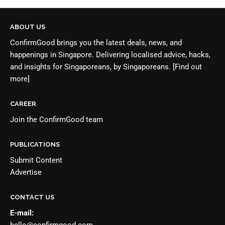
ABOUT US
ConfirmGood brings you the latest deals, news, and
happenings in Singapore. Delivering localised advice, hacks,
and insights for Singaporeans, by Singaporeans.
[Find out
more]
CAREER
Join the
ConfirmGood team
PUBLICATIONS
Submit Content
Advertise
CONTACT US
E-mail:
hello@confirmgood.com