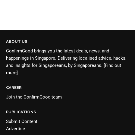
ABOUT US
ConfirmGood brings you the latest deals, news, and
happenings in Singapore. Delivering localised advice, hacks,
and insights for Singaporeans, by Singaporeans.
[Find out
more]
CAREER
Join the
ConfirmGood team
PUBLICATIONS
Submit Content
Advertise