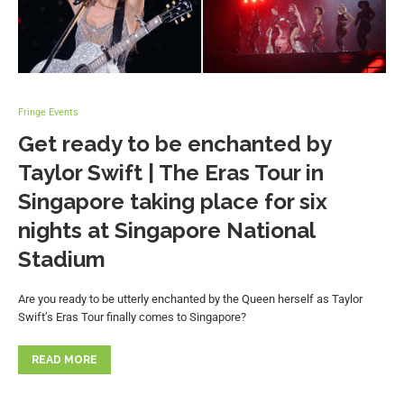
Fringe Events
Get ready to be enchanted by
Taylor Swift | The Eras Tour in
Singapore taking place for six
nights at Singapore National
Stadium
Are you ready to be utterly enchanted by the Queen herself as Taylor
Swift’s Eras Tour finally comes to Singapore?
READ MORE