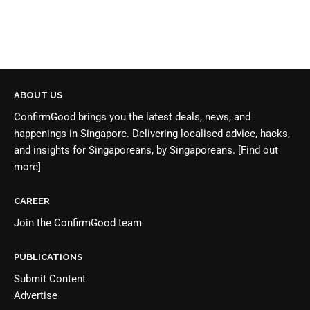
ABOUT US
ConfirmGood brings you the latest deals, news, and
happenings in Singapore. Delivering localised advice, hacks,
and insights for Singaporeans, by Singaporeans.
[Find out
more]
CAREER
Join the
ConfirmGood team
PUBLICATIONS
Submit Content
Advertise