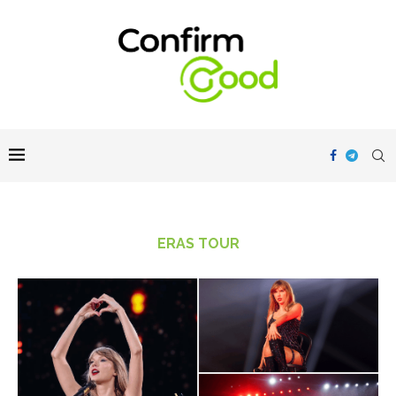
ERAS TOUR