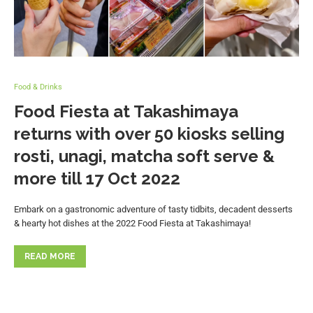
Food & Drinks
Food Fiesta at Takashimaya
returns with over 50 kiosks selling
rosti, unagi, matcha soft serve &
more till 17 Oct 2022
Embark on a gastronomic adventure of tasty tidbits, decadent desserts
& hearty hot dishes at the 2022 Food Fiesta at Takashimaya!
READ MORE