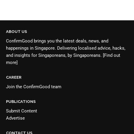
ABOUT US
ConfirmGood brings you the latest deals, news, and
happenings in Singapore. Delivering localised advice, hacks,
and insights for Singaporeans, by Singaporeans.
[Find out
more]
CAREER
Join the
ConfirmGood team
PUBLICATIONS
Submit Content
Advertise
CONTACT US