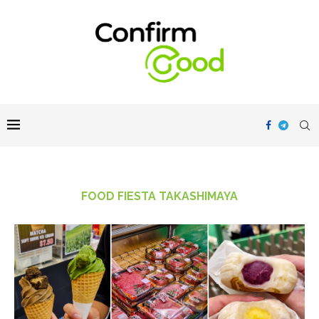
FOOD FIESTA TAKASHIMAYA