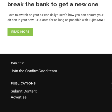
break the bank to get a new one
Love to switch on your air con daily? Here’s how you can ensure your
air con in your new BTO lasts for as long as possible with Fujita M&E!
READ MORE
CAREER
Join the
ConfirmGood team
PUBLICATIONS
Submit Content
Advertise