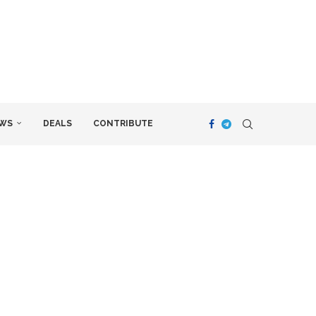
WS
DEALS
CONTRIBUTE