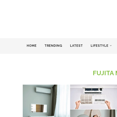
HOME
TRENDING
LATEST
LIFESTYLE
FUJITA