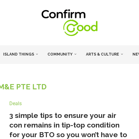
ISLAND THINGS
COMMUNITY
ARTS & CULTURE
NE
 M&E PTE LTD
Deals
3 simple tips to ensure your air
con remains in tip-top condition
for your BTO so you won’t have to