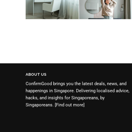
ABOUT US
ConfirmGood brings you the latest deals, news, and
happenings in Singapore. Delivering localised advice,
hacks, and insights for Singaporeans, by
Singaporeans.
[Find out more]