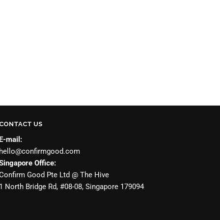
CONTACT US
E-mail:
hello@confirmgood.com
Singapore Office:
Confirm Good Pte Ltd @ The Hive
1 North Bridge Rd, #08-08, Singapore 179094