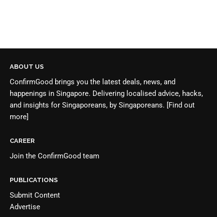
ABOUT US
ConfirmGood brings you the latest deals, news, and
happenings in Singapore. Delivering localised advice, hacks,
and insights for Singaporeans, by Singaporeans.
[Find out
more]
CAREER
Join the
ConfirmGood team
PUBLICATIONS
Submit Content
Advertise