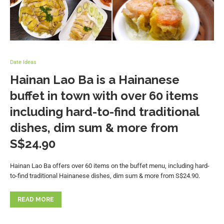
Date Ideas
Hainan Lao Ba is a Hainanese
buffet in town with over 60 items
including hard-to-find traditional
dishes, dim sum & more from
S$24.90
Hainan Lao Ba offers over 60 items on the buffet menu, including hard-
to-find traditional Hainanese dishes, dim sum & more from S$24.90.
READ MORE