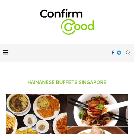
HAINANESE BUFFETS SINGAPORE