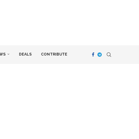
WS
DEALS
CONTRIBUTE