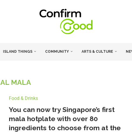
ISLAND THINGS
COMMUNITY
ARTS & CULTURE
NE
AL MALA
Food & Drinks
You can now try Singapore’s first
mala hotplate with over 80
ingredients to choose from at the