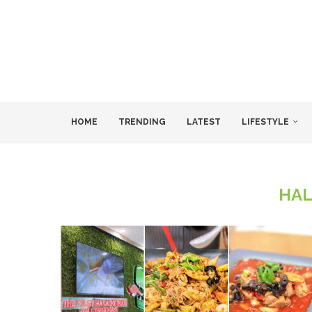
HOME
TRENDING
LATEST
LIFESTYLE
HAL