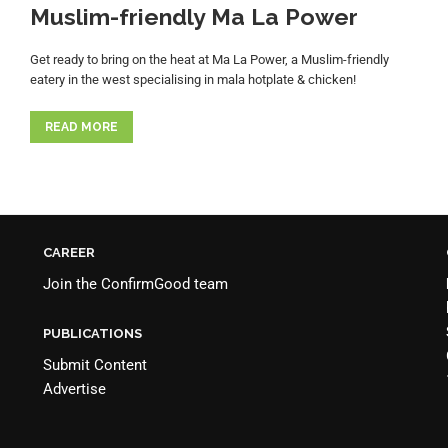
Muslim-friendly Ma La Power
Get ready to bring on the heat at Ma La Power, a Muslim-friendly
eatery in the west specialising in mala hotplate & chicken!
READ MORE
CAREER
Join the
ConfirmGood team
PUBLICATIONS
Submit Content
Advertise