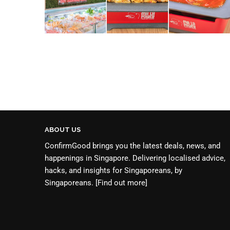
ABOUT US
ConfirmGood brings you the latest deals, news, and
happenings in Singapore. Delivering localised advice,
hacks, and insights for Singaporeans, by
Singaporeans.
[Find out more]