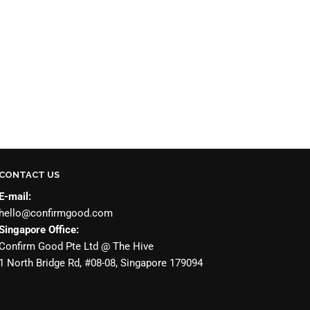
CONTACT US
E-mail:
hello@confirmgood.com
Singapore Office:
Confirm Good Pte Ltd @ The Hive
1 North Bridge Rd, #08-08, Singapore 179094