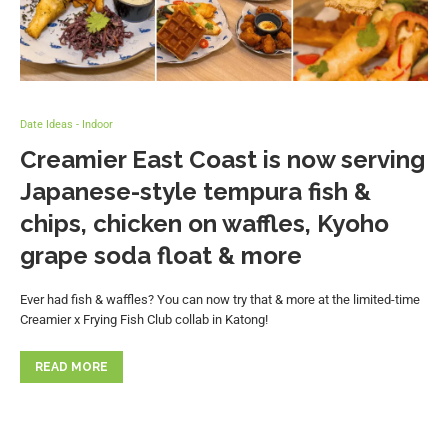
Date Ideas - Indoor
Creamier East Coast is now serving
Japanese-style tempura fish &
chips, chicken on waffles, Kyoho
grape soda float & more
Ever had fish & waffles? You can now try that & more at the limited-time
Creamier x Frying Fish Club collab in Katong!
READ MORE