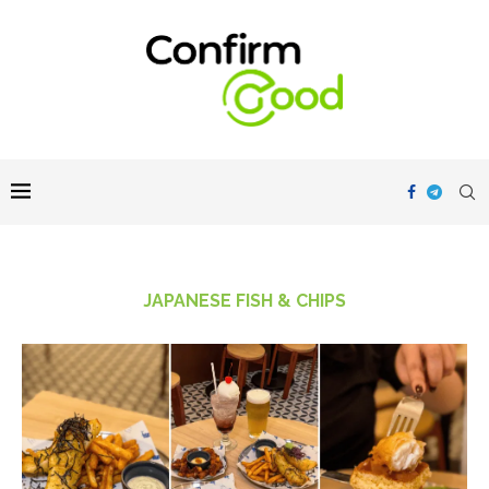
JAPANESE FISH & CHIPS