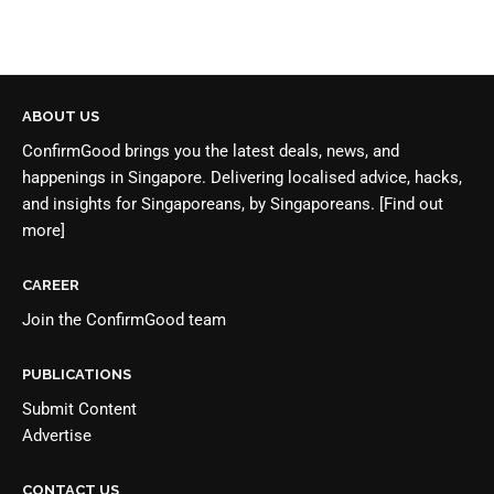
ABOUT US
ConfirmGood brings you the latest deals, news, and
happenings in Singapore. Delivering localised advice, hacks,
and insights for Singaporeans, by Singaporeans.
[Find out
more]
CAREER
Join the
ConfirmGood team
PUBLICATIONS
Submit Content
Advertise
CONTACT US