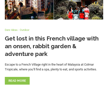
Date Ideas - Outdoor
Get lost in this French village with
an onsen, rabbit garden &
adventure park
Escape to a French Village right in the heart of Malaysia at Colmar
Tropicale, where you’ll find a spa, plenty to eat, and sports activities.
READ MORE