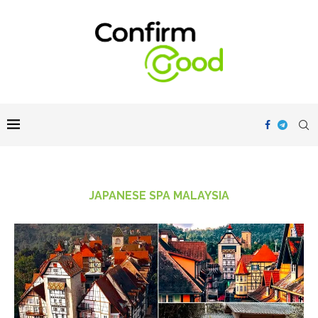
JAPANESE SPA MALAYSIA