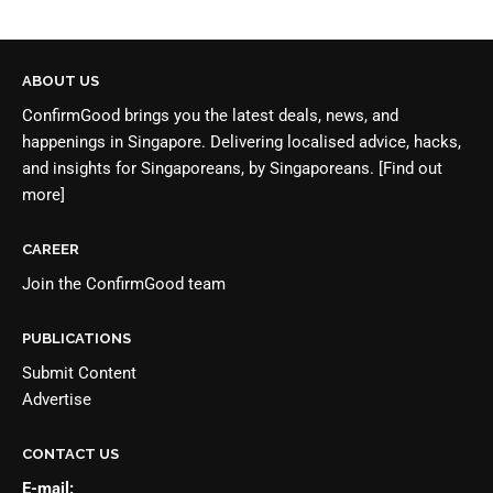
ABOUT US
ConfirmGood brings you the latest deals, news, and
happenings in Singapore. Delivering localised advice, hacks,
and insights for Singaporeans, by Singaporeans.
[Find out
more]
CAREER
Join the
ConfirmGood team
PUBLICATIONS
Submit Content
Advertise
CONTACT US
E-mail: