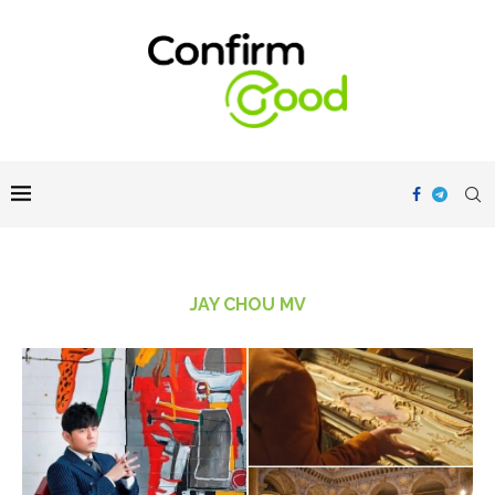
JAY CHOU MV