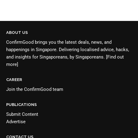
ABOUT US
ConfirmGood brings you the latest deals, news, and
happenings in Singapore. Delivering localised advice, hacks,
and insights for Singaporeans, by Singaporeans.
[Find out
more]
CAREER
Join the
ConfirmGood team
PUBLICATIONS
Submit Content
Advertise
CONTACT US