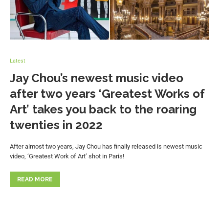
Latest
Jay Chou’s newest music video
after two years ‘Greatest Works of
Art’ takes you back to the roaring
twenties in 2022
After almost two years, Jay Chou has finally released is newest music
video, ‘Greatest Work of Art’ shot in Paris!
READ MORE