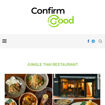
JUNGLE THAI RESTAURANT