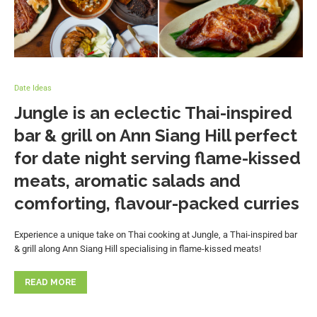
Date Ideas
Jungle is an eclectic Thai-inspired
bar & grill on Ann Siang Hill perfect
for date night serving flame-kissed
meats, aromatic salads and
comforting, flavour-packed curries
Experience a unique take on Thai cooking at Jungle, a Thai-inspired bar
& grill along Ann Siang Hill specialising in flame-kissed meats!
READ MORE