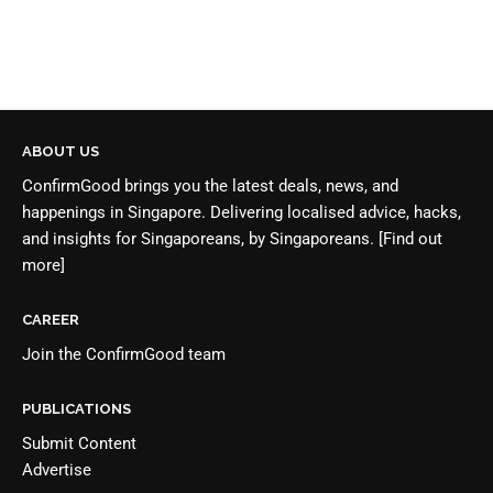
ABOUT US
ConfirmGood brings you the latest deals, news, and
happenings in Singapore. Delivering localised advice, hacks,
and insights for Singaporeans, by Singaporeans.
[Find out
more]
CAREER
Join the
ConfirmGood team
PUBLICATIONS
Submit Content
Advertise