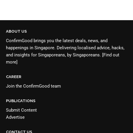
ABOUT US
ConfirmGood brings you the latest deals, news, and
happenings in Singapore. Delivering localised advice, hacks,
and insights for Singaporeans, by Singaporeans.
[Find out
more]
CAREER
Join the
ConfirmGood team
PUBLICATIONS
Submit Content
Advertise
CONTACT US