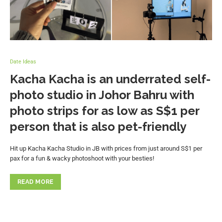
Date Ideas
Kacha Kacha is an underrated self-
photo studio in Johor Bahru with
photo strips for as low as S$1 per
person that is also pet-friendly
Hit up Kacha Kacha Studio in JB with prices from just around S$1 per
pax for a fun & wacky photoshoot with your besties!
READ MORE