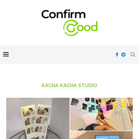
KACHA KACHA STUDIO