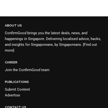
ABOUT US
ConfirmGood brings you the latest deals, news, and
happenings in Singapore. Delivering localised advice, hacks,
and insights for Singaporeans, by Singaporeans.
[Find out
more]
CAREER
Join the
ConfirmGood team
PUBLICATIONS
Submit Content
Advertise
CONTACT US