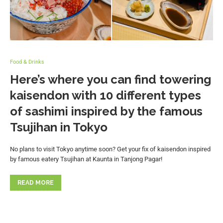
Food & Drinks
Here’s where you can find towering
kaisendon with 10 different types
of sashimi inspired by the famous
Tsujihan in Tokyo
No plans to visit Tokyo anytime soon? Get your fix of kaisendon inspired
by famous eatery Tsujihan at Kaunta in Tanjong Pagar!
READ MORE