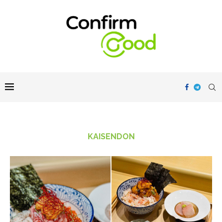
KAISENDON