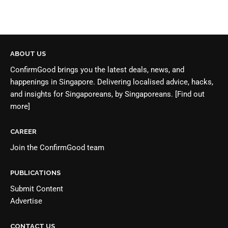
ABOUT US
ConfirmGood brings you the latest deals, news, and
happenings in Singapore. Delivering localised advice, hacks,
and insights for Singaporeans, by Singaporeans.
[Find out
more]
CAREER
Join the
ConfirmGood team
PUBLICATIONS
Submit Content
Advertise
CONTACT US