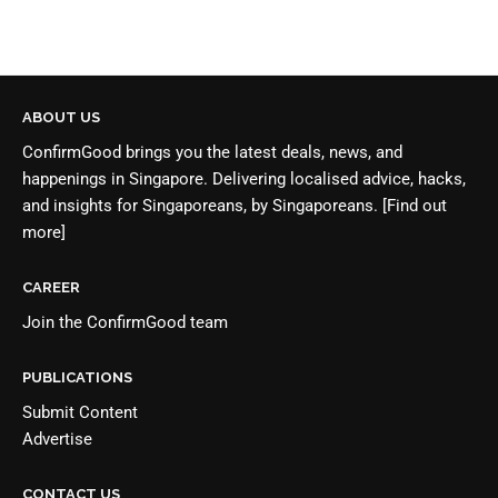
ABOUT US
ConfirmGood brings you the latest deals, news, and
happenings in Singapore. Delivering localised advice, hacks,
and insights for Singaporeans, by Singaporeans.
[Find out
more]
CAREER
Join the
ConfirmGood team
PUBLICATIONS
Submit Content
Advertise
CONTACT US