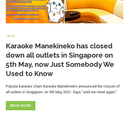
Latest
Karaoke Manekineko has closed
down all outlets in Singapore on
5th May, now Just Somebody We
Used to Know
Popular karaoke chain Karaoke Manekineko announced the closure of
all outlets in Singapore, on 5th May 2021. Says “until we meet again.”
READ MORE