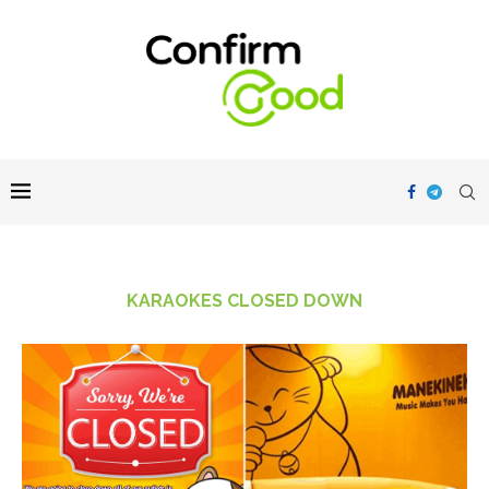
KARAOKES CLOSED DOWN