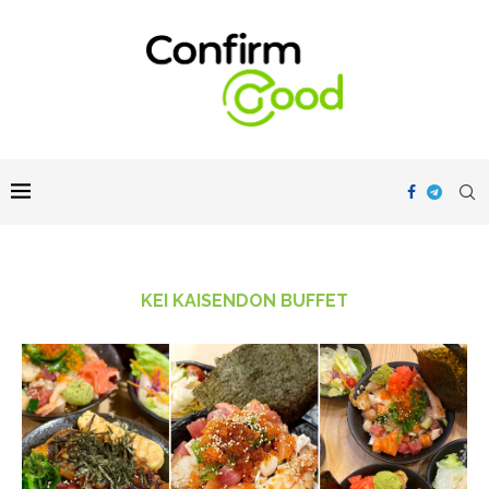
KEI KAISENDON BUFFET