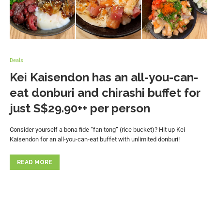
Deals
Kei Kaisendon has an all-you-can-
eat donburi and chirashi buffet for
just S$29.90++ per person
Consider yourself a bona fide “fan tong” (rice bucket)? Hit up Kei
Kaisendon for an all-you-can-eat buffet with unlimited donburi!
READ MORE