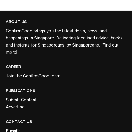
ABOUT US
ConfirmGood brings you the latest deals, news, and
happenings in Singapore. Delivering localised advice, hacks,
and insights for Singaporeans, by Singaporeans.
[Find out
more]
CAREER
Join the
ConfirmGood team
PUBLICATIONS
Submit Content
Advertise
CONTACT US
E-mail: