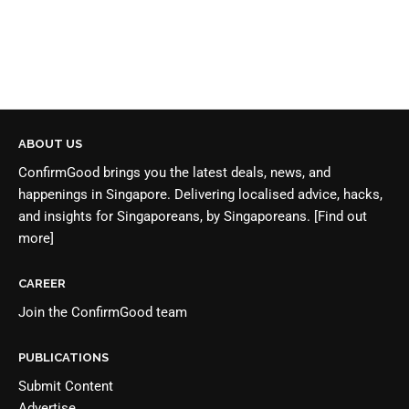
ABOUT US
ConfirmGood brings you the latest deals, news, and
happenings in Singapore. Delivering localised advice, hacks,
and insights for Singaporeans, by Singaporeans.
[Find out
more]
CAREER
Join the
ConfirmGood team
PUBLICATIONS
Submit Content
Advertise