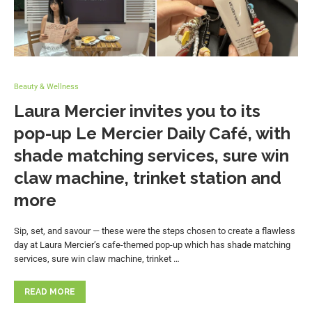
Beauty & Wellness
Laura Mercier invites you to its
pop-up Le Mercier Daily Café, with
shade matching services, sure win
claw machine, trinket station and
more
Sip, set, and savour — these were the steps chosen to create a flawless
day at Laura Mercier’s cafe-themed pop-up which has shade matching
services, sure win claw machine, trinket …
READ MORE