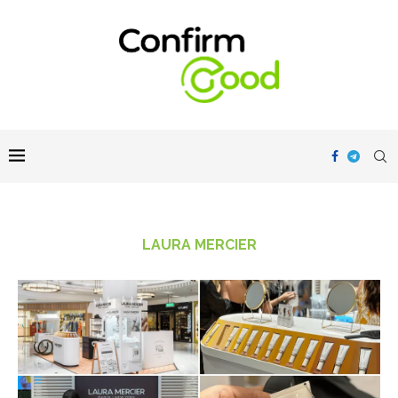
LAURA MERCIER