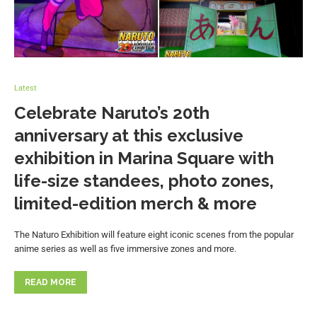
Latest
Celebrate Naruto’s 20th
anniversary at this exclusive
exhibition in Marina Square with
life-size standees, photo zones,
limited-edition merch & more
The Naturo Exhibition will feature eight iconic scenes from the popular
anime series as well as five immersive zones and more.
READ MORE