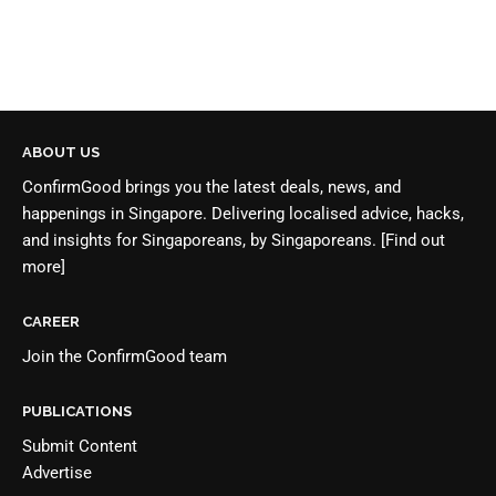
ABOUT US
ConfirmGood brings you the latest deals, news, and
happenings in Singapore. Delivering localised advice, hacks,
and insights for Singaporeans, by Singaporeans.
[Find out
more]
CAREER
Join the
ConfirmGood team
PUBLICATIONS
Submit Content
Advertise