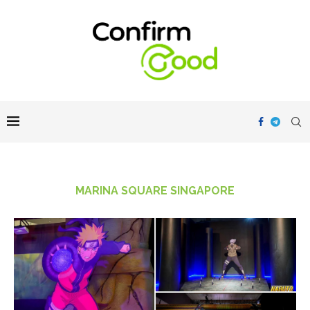
MARINA SQUARE SINGAPORE