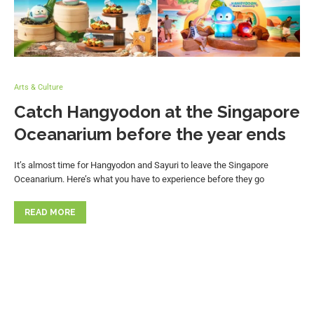
Arts & Culture
Catch Hangyodon at the Singapore
Oceanarium before the year ends
It’s almost time for Hangyodon and Sayuri to leave the Singapore
Oceanarium. Here’s what you have to experience before they go
READ MORE