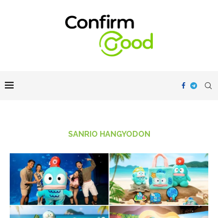
SANRIO HANGYODON