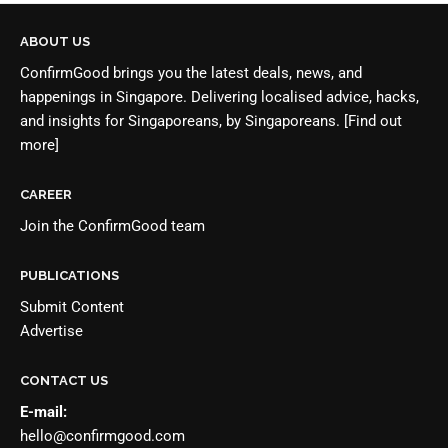
ABOUT US
ConfirmGood brings you the latest deals, news, and
happenings in Singapore. Delivering localised advice, hacks,
and insights for Singaporeans, by Singaporeans.
[Find out
more]
CAREER
Join the
ConfirmGood team
PUBLICATIONS
Submit Content
Advertise
CONTACT US
E-mail:
hello@confirmgood.com