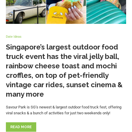
Date Ideas
Singapore’s largest outdoor food
truck event has the viral jelly ball,
rainbow cheese toast and mochi
croffles, on top of pet-friendly
vintage car rides, sunset cinema &
many more
Savour Park is SG’s newest & largest outdoor food truck fest, offering
viral snacks & a bunch of activities for just two weekends only!
READ MORE