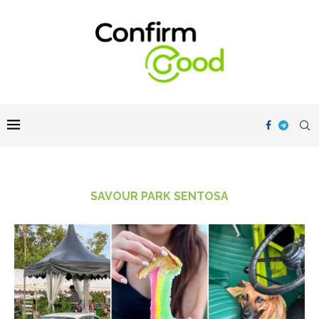
SAVOUR PARK SENTOSA