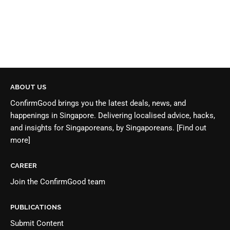
ABOUT US
ConfirmGood brings you the latest deals, news, and
happenings in Singapore. Delivering localised advice, hacks,
and insights for Singaporeans, by Singaporeans.
[Find out
more]
CAREER
Join the
ConfirmGood team
PUBLICATIONS
Submit Content