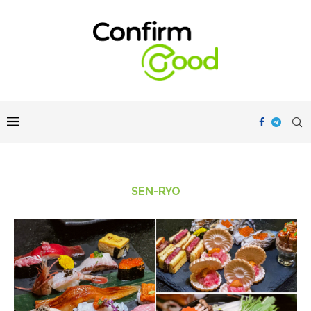
SEN-RYO