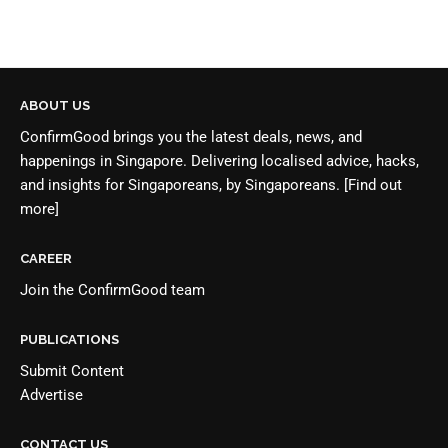
ABOUT US
ConfirmGood brings you the latest deals, news, and
happenings in Singapore. Delivering localised advice, hacks,
and insights for Singaporeans, by Singaporeans.
[Find out
more]
CAREER
Join the
ConfirmGood team
PUBLICATIONS
Submit Content
Advertise
CONTACT US