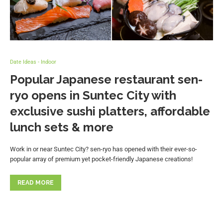
Date Ideas - Indoor
Popular Japanese restaurant sen-
ryo opens in Suntec City with
exclusive sushi platters, affordable
lunch sets & more
Work in or near Suntec City? sen-ryo has opened with their ever-so-
popular array of premium yet pocket-friendly Japanese creations!
READ MORE