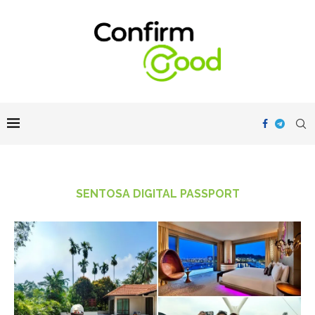
SENTOSA DIGITAL PASSPORT