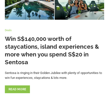
Deals
Win S$140,000 worth of
staycations, island experiences &
more when you spend S$20 in
Sentosa
Sentosa is ringing in their Golden Jubilee with plenty of opportunities to
win fun experiences, staycations & lots more.
READ MORE