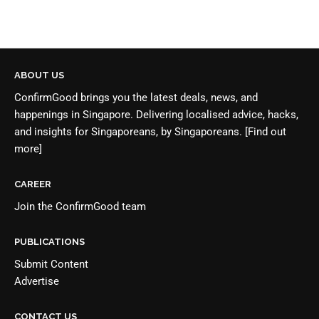
ABOUT US
ConfirmGood brings you the latest deals, news, and
happenings in Singapore. Delivering localised advice, hacks,
and insights for Singaporeans, by Singaporeans.
[Find out
more]
CAREER
Join the
ConfirmGood team
PUBLICATIONS
Submit Content
Advertise
CONTACT US