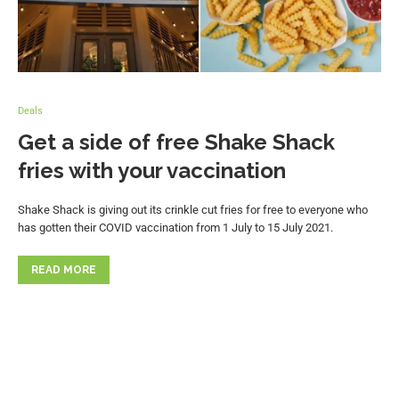
Deals
Get a side of free Shake Shack
fries with your vaccination
Shake Shack is giving out its crinkle cut fries for free to everyone who
has gotten their COVID vaccination from 1 July to 15 July 2021.
READ MORE