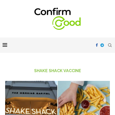
SHAKE SHACK VACCINE