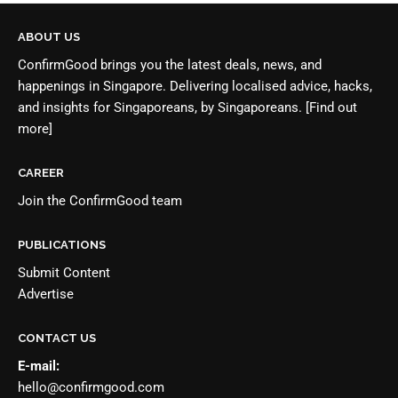
ABOUT US
ConfirmGood brings you the latest deals, news, and
happenings in Singapore. Delivering localised advice, hacks,
and insights for Singaporeans, by Singaporeans.
[Find out
more]
CAREER
Join the
ConfirmGood team
PUBLICATIONS
Submit Content
Advertise
CONTACT US
E-mail:
hello@confirmgood.com