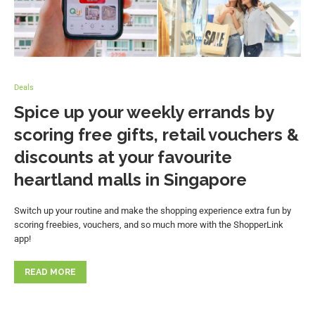
Deals
Spice up your weekly errands by
scoring free gifts, retail vouchers &
discounts at your favourite
heartland malls in Singapore
Switch up your routine and make the shopping experience extra fun by
scoring freebies, vouchers, and so much more with the ShopperLink
app!
READ MORE