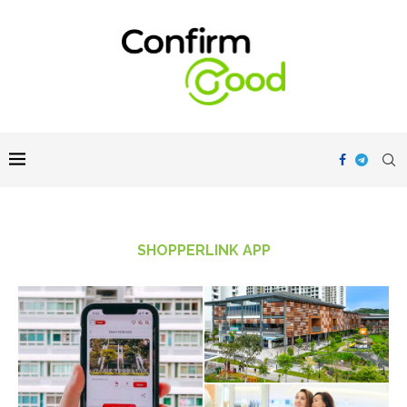
SHOPPERLINK APP