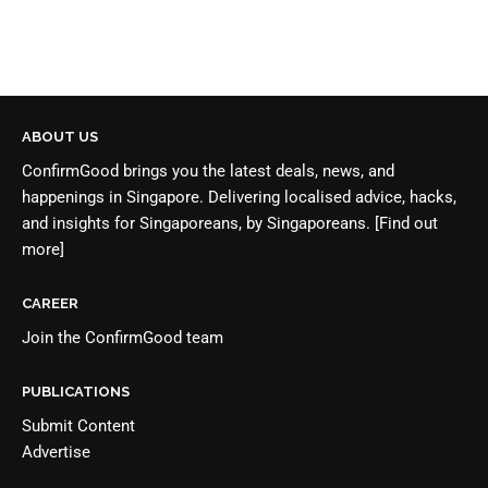
ABOUT US
ConfirmGood brings you the latest deals, news, and
happenings in Singapore. Delivering localised advice, hacks,
and insights for Singaporeans, by Singaporeans.
[Find out
more]
CAREER
Join the
ConfirmGood team
PUBLICATIONS
Submit Content
Advertise