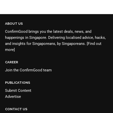
ABOUT US
ConfirmGood brings you the latest deals, news, and
happenings in Singapore. Delivering localised advice, hacks,
and insights for Singaporeans, by Singaporeans.
[Find out
more]
CAREER
Join the
ConfirmGood team
PUBLICATIONS
Submit Content
Advertise
CONTACT US