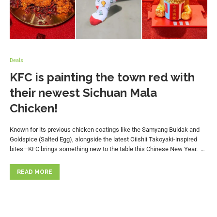
Deals
KFC is painting the town red with
their newest Sichuan Mala
Chicken!
Known for its previous chicken coatings like the Samyang Buldak and
Goldspice (Salted Egg), alongside the latest Oiishii Takoyaki-inspired
bites—KFC brings something new to the table this Chinese New Year. …
READ MORE