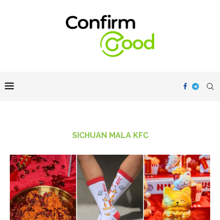
SICHUAN MALA KFC