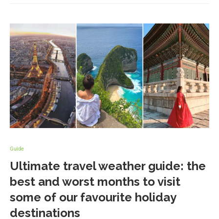
Guide
Ultimate travel weather guide: the
best and worst months to visit
some of our favourite holiday
destinations