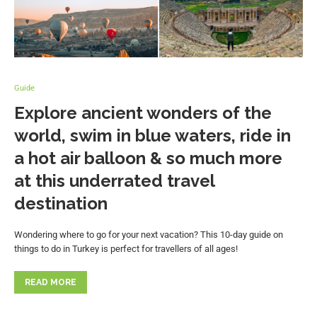
Guide
Explore ancient wonders of the
world, swim in blue waters, ride in
a hot air balloon & so much more
at this underrated travel
destination
Wondering where to go for your next vacation? This 10-day guide on
things to do in Turkey is perfect for travellers of all ages!
READ MORE