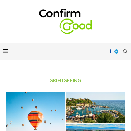
SIGHTSEEING