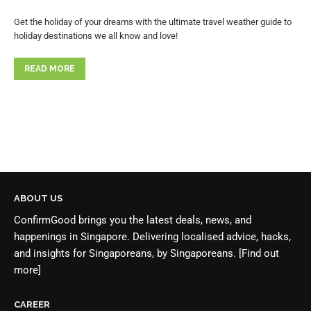
Get the holiday of your dreams with the ultimate travel weather guide to
holiday destinations we all know and love!
READ MORE
ABOUT US
ConfirmGood brings you the latest deals, news, and
happenings in Singapore. Delivering localised advice, hacks,
and insights for Singaporeans, by Singaporeans.
[Find out
more]
CAREER