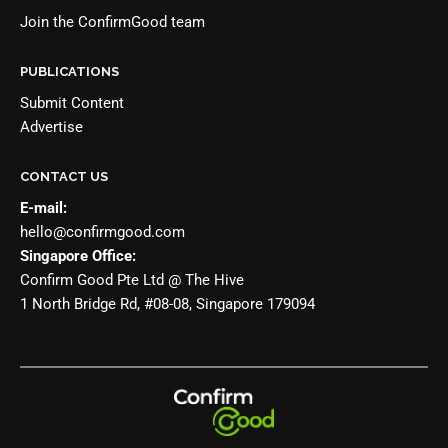
Join the
ConfirmGood team
PUBLICATIONS
Submit Content
Advertise
CONTACT US
E-mail:
hello@confirmgood.com
Singapore Office:
Confirm Good Pte Ltd @ The Hive
1 North Bridge Rd, #08-08, Singapore 179094