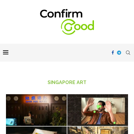
SINGAPORE ART