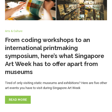
Arts & Culture
From coding workshops to an
international printmaking
symposium, here’s what Singapore
Art Week has to offer apart from
museums
Tired of only visiting static museums and exhibitions? Here are five other
art events you have to visit during Singapore Art Week
READ MORE