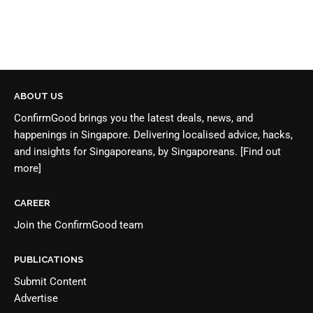
ABOUT US
ConfirmGood brings you the latest deals, news, and
happenings in Singapore. Delivering localised advice, hacks,
and insights for Singaporeans, by Singaporeans.
[Find out
more]
CAREER
Join the
ConfirmGood team
PUBLICATIONS
Submit Content
Advertise