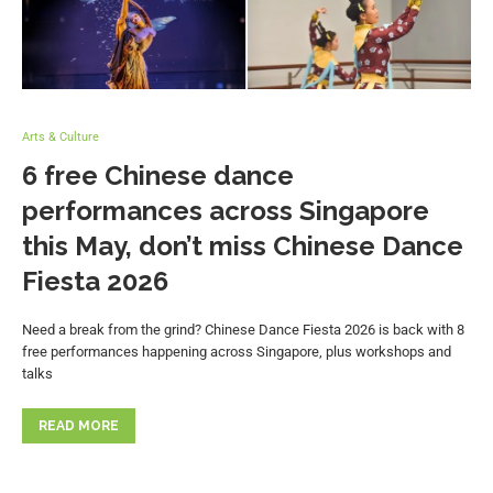
Arts & Culture
6 free Chinese dance
performances across Singapore
this May, don’t miss Chinese Dance
Fiesta 2026
Need a break from the grind? Chinese Dance Fiesta 2026 is back with 8
free performances happening across Singapore, plus workshops and
talks
READ MORE