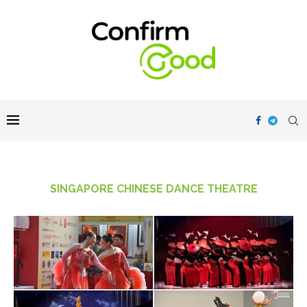
SINGAPORE CHINESE DANCE THEATRE