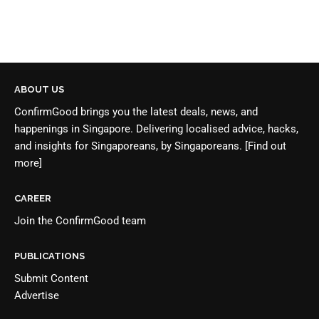
ABOUT US
ConfirmGood brings you the latest deals, news, and
happenings in Singapore. Delivering localised advice, hacks,
and insights for Singaporeans, by Singaporeans.
[Find out
more]
CAREER
Join the
ConfirmGood team
PUBLICATIONS
Submit Content
Advertise