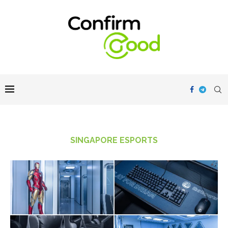
SINGAPORE ESPORTS