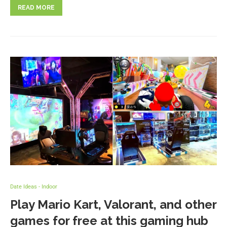
READ MORE
Date Ideas - Indoor
Play Mario Kart, Valorant, and other
games for free at this gaming hub