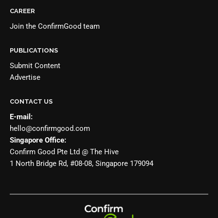
CAREER
Join the
ConfirmGood team
PUBLICATIONS
Submit Content
Advertise
CONTACT US
E-mail:
hello@confirmgood.com
Singapore Office:
Confirm Good Pte Ltd @ The Hive
1 North Bridge Rd, #08-08, Singapore 179094