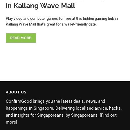
in Kallang Wave Mall
Play video and computer games for free at this hidden gaming hub in
Kallang Wave Mall that’s great for a wallet-friendly date.
READ MORE
ABOUT US
ConfirmGood brings you the latest deals, news, and
happenings in Singapore. Delivering localised advice, hacks,
and insights for Singaporeans, by Singaporeans.
[Find out
more]