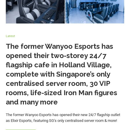
Latest
The former Wanyoo Esports has
opened their two-storey 24/7
flagship cafe in Holland Village,
complete with Singapore’s only
centralised server room, 30 VIP
rooms, life-sized Iron Man figures
and many more
The former Wanyoo Esports has opened their new 24/7 flagship outlet
as Elixir Esports, featuring SG’s only centralised server room & more!