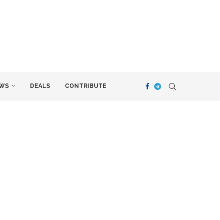
WS
DEALS
CONTRIBUTE