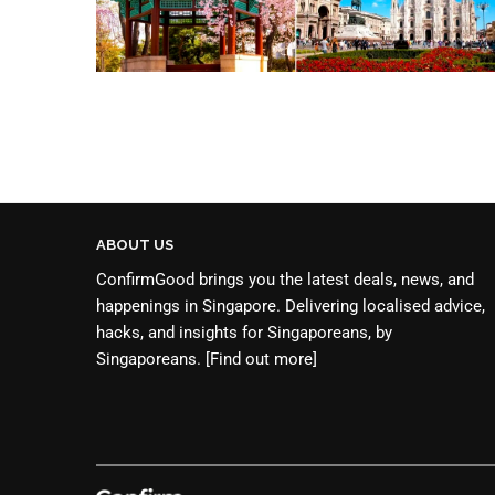
ABOUT US
ConfirmGood brings you the latest deals, news, and
happenings in Singapore. Delivering localised advice,
hacks, and insights for Singaporeans, by
Singaporeans.
[Find out more]