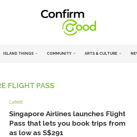
ISLAND THINGS
COMMUNITY
ARTS & CULTURE
NE
E FLIGHT PASS
Latest
Singapore Airlines launches Flight
Pass that lets you book trips from
as low as S$291