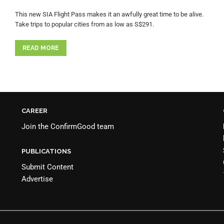
This new SIA Flight Pass makes it an awfully great time to be alive.
Take trips to popular cities from as low as S$291.
READ MORE
CAREER
Join the
ConfirmGood team
PUBLICATIONS
Submit Content
Advertise