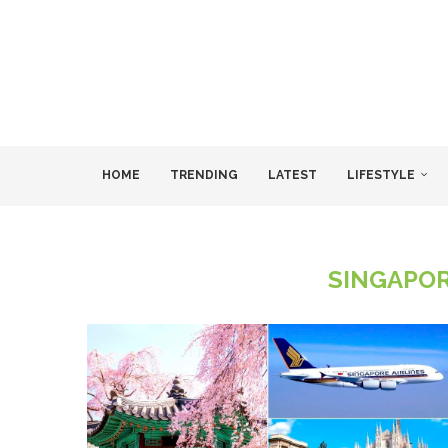
HOME
TRENDING
LATEST
LIFESTYLE
SINGAPOR