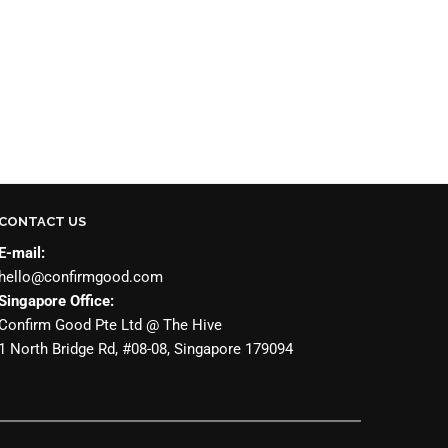
CONTACT US
E-mail:
hello@confirmgood.com
Singapore Office:
Confirm Good Pte Ltd @ The Hive
1 North Bridge Rd, #08-08, Singapore 179094