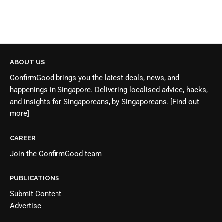
ABOUT US
ConfirmGood brings you the latest deals, news, and
happenings in Singapore. Delivering localised advice, hacks,
and insights for Singaporeans, by Singaporeans.
[Find out
more]
CAREER
Join the
ConfirmGood team
PUBLICATIONS
Submit Content
Advertise