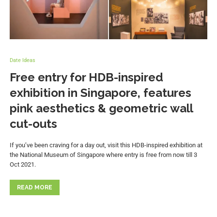
Date Ideas
Free entry for HDB-inspired
exhibition in Singapore, features
pink aesthetics & geometric wall
cut-outs
If you’ve been craving for a day out, visit this HDB-inspired exhibition at
the National Museum of Singapore where entry is free from now till 3
Oct 2021.
READ MORE