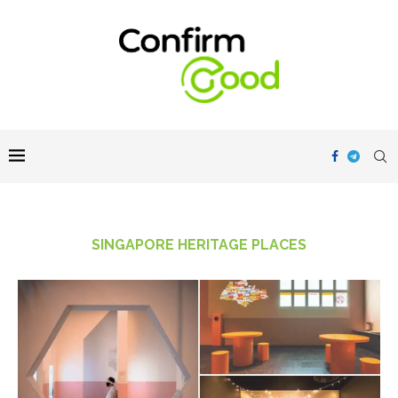
SINGAPORE HERITAGE PLACES