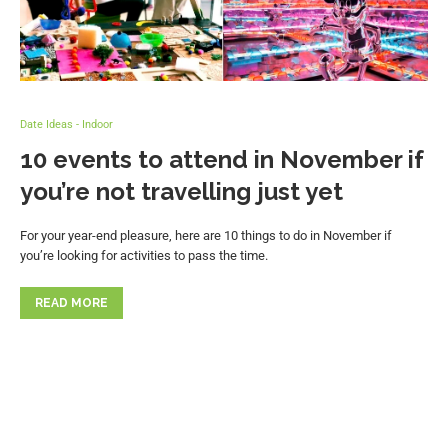
Date Ideas - Indoor
10 events to attend in November if
you’re not travelling just yet
For your year-end pleasure, here are 10 things to do in November if
you’re looking for activities to pass the time.
READ MORE