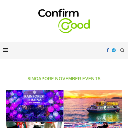
SINGAPORE NOVEMBER EVENTS