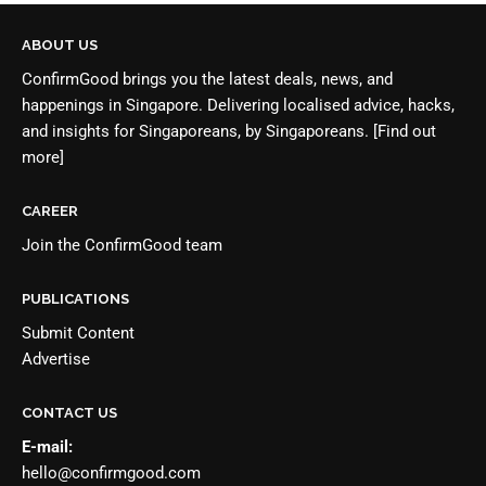
ABOUT US
ConfirmGood brings you the latest deals, news, and
happenings in Singapore. Delivering localised advice, hacks,
and insights for Singaporeans, by Singaporeans.
[Find out
more]
CAREER
Join the
ConfirmGood team
PUBLICATIONS
Submit Content
Advertise
CONTACT US
E-mail:
hello@confirmgood.com