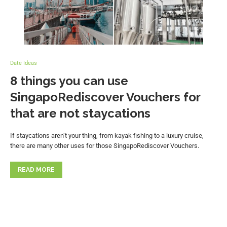
Date Ideas
8 things you can use
SingapoRediscover Vouchers for
that are not staycations
If staycations aren’t your thing, from kayak fishing to a luxury cruise,
there are many other uses for those SingapoRediscover Vouchers.
READ MORE