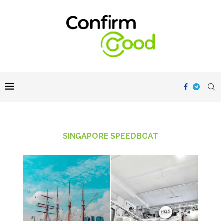
SINGAPORE SPEEDBOAT