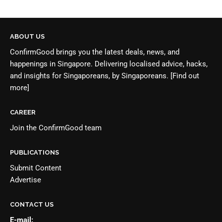
ABOUT US
ConfirmGood brings you the latest deals, news, and
happenings in Singapore. Delivering localised advice, hacks,
and insights for Singaporeans, by Singaporeans.
[Find out
more]
CAREER
Join the
ConfirmGood team
PUBLICATIONS
Submit Content
Advertise
CONTACT US
E-mail: