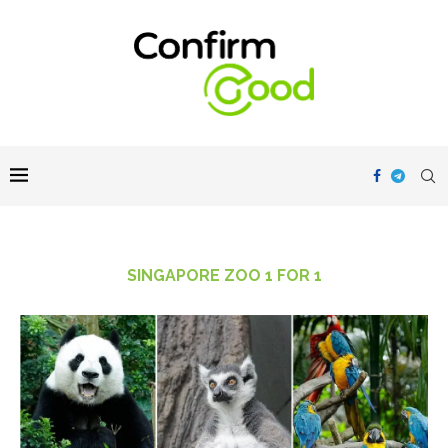
SINGAPORE ZOO 1 FOR 1