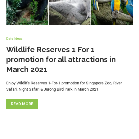
Date Ideas
Wildlife Reserves 1 For 1
promotion for all attractions in
March 2021
Enjoy Wildlife Reserves 1-For-1 promotion for Singapore Zoo, River
Safari, Night Safari & Jurong Bird Park in March 2021.
READ MORE