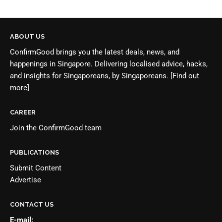
ABOUT US
ConfirmGood brings you the latest deals, news, and
happenings in Singapore. Delivering localised advice, hacks,
and insights for Singaporeans, by Singaporeans.
[Find out
more]
CAREER
Join the
ConfirmGood team
PUBLICATIONS
Submit Content
Advertise
CONTACT US
E-mail: