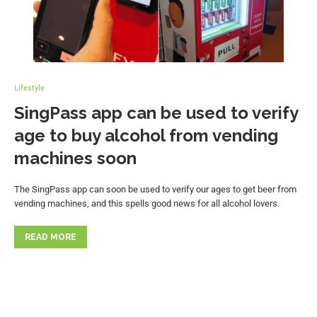
Lifestyle
SingPass app can be used to verify
age to buy alcohol from vending
machines soon
The SingPass app can soon be used to verify our ages to get beer from
vending machines, and this spells good news for all alcohol lovers.
READ MORE