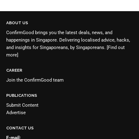
ABOUT US
ConfirmGood brings you the latest deals, news, and
happenings in Singapore. Delivering localised advice, hacks,
and insights for Singaporeans, by Singaporeans.
[Find out
more]
CAREER
Join the
ConfirmGood team
PUBLICATIONS
Submit Content
Advertise
CONTACT US
E-mail: