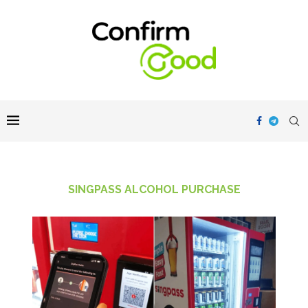
SINGPASS ALCOHOL PURCHASE