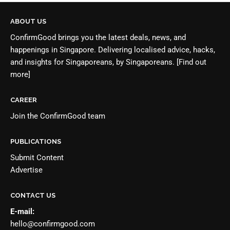
ABOUT US
ConfirmGood brings you the latest deals, news, and
happenings in Singapore. Delivering localised advice, hacks,
and insights for Singaporeans, by Singaporeans.
[Find out
more]
CAREER
Join the
ConfirmGood team
PUBLICATIONS
Submit Content
Advertise
CONTACT US
E-mail:
hello@confirmgood.com