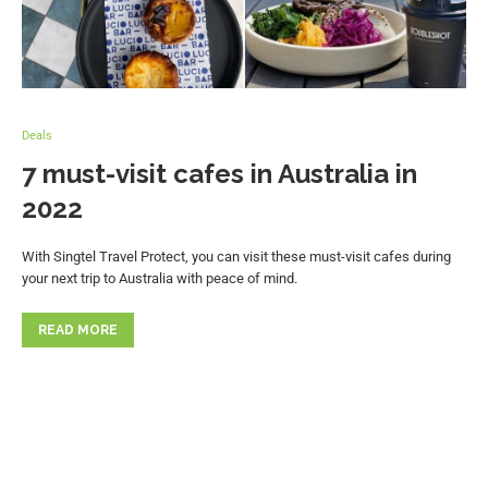
Deals
7 must-visit cafes in Australia in
2022
With Singtel Travel Protect, you can visit these must-visit cafes during
your next trip to Australia with peace of mind.
READ MORE