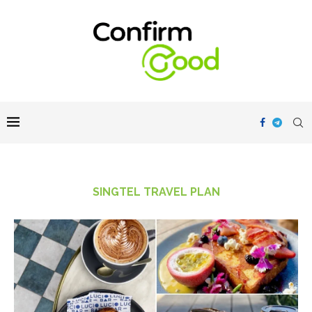
SINGTEL TRAVEL PLAN