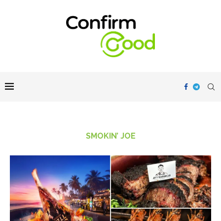
SMOKIN’ JOE