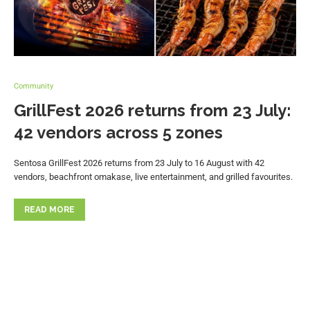
Community
GrillFest 2026 returns from 23 July:
42 vendors across 5 zones
Sentosa GrillFest 2026 returns from 23 July to 16 August with 42
vendors, beachfront omakase, live entertainment, and grilled favourites.
READ MORE