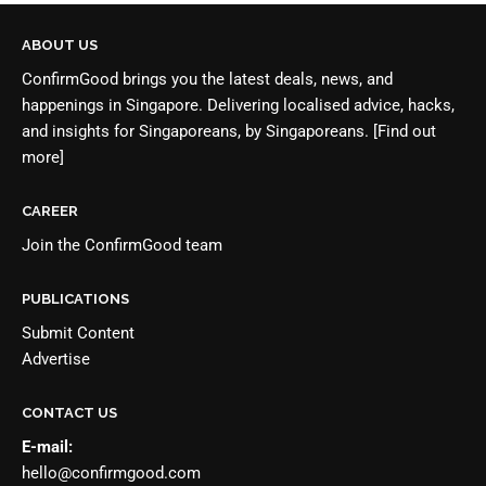
ABOUT US
ConfirmGood brings you the latest deals, news, and
happenings in Singapore. Delivering localised advice, hacks,
and insights for Singaporeans, by Singaporeans.
[Find out
more]
CAREER
Join the
ConfirmGood team
PUBLICATIONS
Submit Content
Advertise
CONTACT US
E-mail:
hello@confirmgood.com